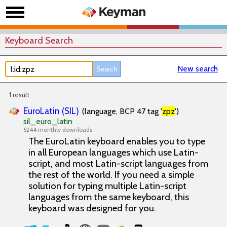
Keyboard Search
New search
1 result
EuroLatin (SIL)
(language, BCP 47 tag '
zpz
')
sil_euro_latin
6244 monthly downloads
The EuroLatin keyboard enables you to type
in all European languages which use Latin-
script, and most Latin-script languages from
the rest of the world. If you need a simple
solution for typing multiple Latin-script
languages from the same keyboard, this
keyboard was designed for you.