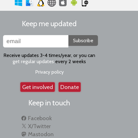
Keep me updated
Subscribe
Receive updates 3-4 times/year, or you can
get regular updates
every 2 weeks
Privacy policy
Get involved
Donate
Keep in touch
Facebook
X/Twitter
Mastodon