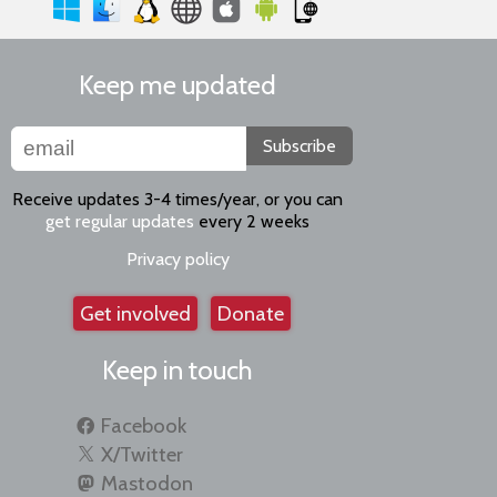
Keep me updated
Subscribe
Receive updates 3-4 times/year, or you can
get regular updates
every 2 weeks
Privacy policy
Get involved
Donate
Keep in touch
Facebook
X/Twitter
Mastodon