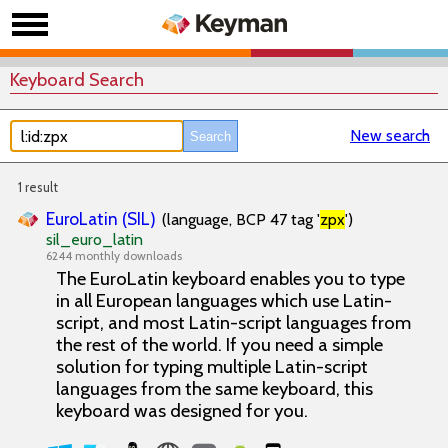
Keyboard Search
New search
1 result
EuroLatin (SIL)
(language, BCP 47 tag '
zpx
')
sil_euro_latin
6244 monthly downloads
The EuroLatin keyboard enables you to type
in all European languages which use Latin-
script, and most Latin-script languages from
the rest of the world. If you need a simple
solution for typing multiple Latin-script
languages from the same keyboard, this
keyboard was designed for you.