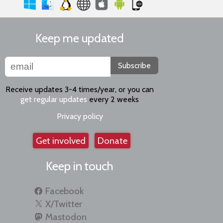
Keep me updated
Subscribe
Receive updates 3-4 times/year, or you can
get regular updates
every 2 weeks
Privacy policy
Get involved
Donate
Keep in touch
Facebook
X/Twitter
Mastodon