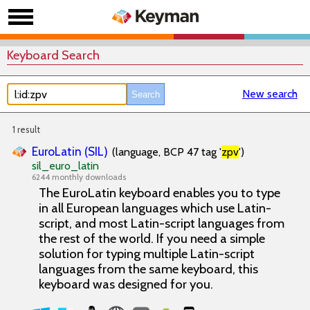
Keyboard Search
New search
1 result
EuroLatin (SIL)
(language, BCP 47 tag '
zpv
')
sil_euro_latin
6244 monthly downloads
The EuroLatin keyboard enables you to type
in all European languages which use Latin-
script, and most Latin-script languages from
the rest of the world. If you need a simple
solution for typing multiple Latin-script
languages from the same keyboard, this
keyboard was designed for you.