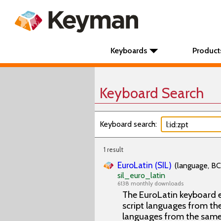
Keyboards
Product
Keyboard Search
Keyboard search:
1 result
EuroLatin (SIL)
(language, BC
sil_euro_latin
6138 monthly downloads
The EuroLatin keyboard e
script languages from the 
languages from the same 