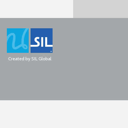
Created by
SIL Global