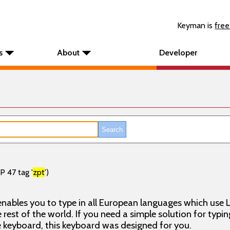
Keyman is
free
s
About
Developer
P 47 tag '
zpt
')
nables you to type in all European languages which use L
rest of the world. If you need a simple solution for typin
keyboard, this keyboard was designed for you.