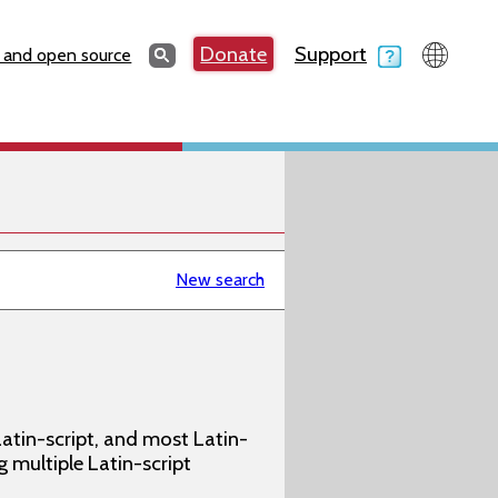
Search
Donate
Support
Search
 and open source
New search
atin-script, and most Latin-
g multiple Latin-script