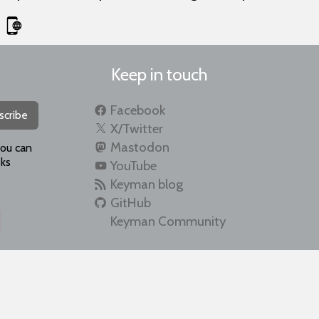
Keep in touch
Facebook
scribe
X/Twitter
Mastodon
you can
ks
YouTube
Keyman blog
GitHub
Keyman Community