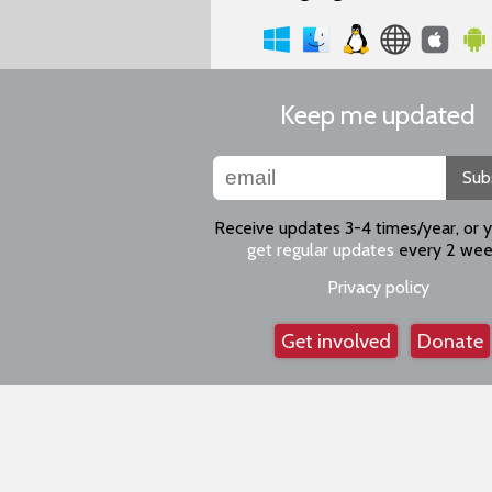
Keep me updated
Sub
Receive updates 3-4 times/year, or 
get regular updates
every 2 wee
Privacy policy
Get involved
Donate