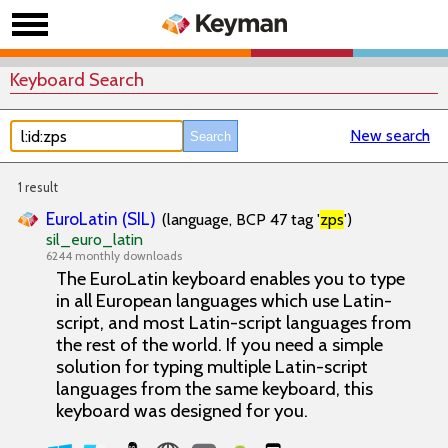
Keyboard Search
New search
1 result
EuroLatin (SIL)
(language, BCP 47 tag '
zps
')
sil_euro_latin
6244 monthly downloads
The EuroLatin keyboard enables you to type
in all European languages which use Latin-
script, and most Latin-script languages from
the rest of the world. If you need a simple
solution for typing multiple Latin-script
languages from the same keyboard, this
keyboard was designed for you.