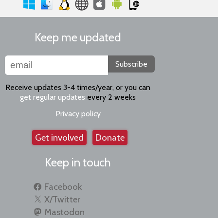
Keep me updated
Subscribe
Receive updates 3-4 times/year, or you can
get regular updates
every 2 weeks
Privacy policy
Get involved
Donate
Keep in touch
Facebook
X/Twitter
Mastodon