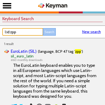
Keyboard Search
New search
1 result
EuroLatin (SIL)
(language, BCP 47 tag '
zpp
')
sil_euro_latin
6160 monthly downloads
The EuroLatin keyboard enables you to type
in all European languages which use Latin-
script, and most Latin-script languages from
the rest of the world. If you need a simple
solution for typing multiple Latin-script
languages from the same keyboard, this
keyboard was designed for you.