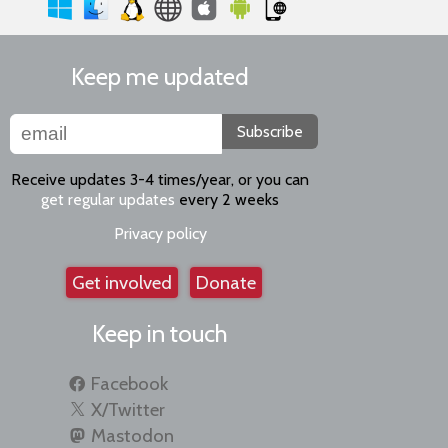
Keep me updated
Subscribe
Receive updates 3-4 times/year, or you can
get regular updates
every 2 weeks
Privacy policy
Get involved
Donate
Keep in touch
Facebook
X/Twitter
Mastodon