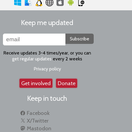
Keep me updated
Subscribe
Receive updates 3-4 times/year, or you can
get regular updates
every 2 weeks
Privacy policy
Get involved
Donate
Keep in touch
Facebook
X/Twitter
Mastodon