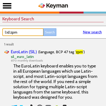
Keyboard Search
New search
1 result
EuroLatin (SIL)
(language, BCP 47 tag '
zpm
')
sil_euro_latin
6170 monthly downloads
The EuroLatin keyboard enables you to type
in all European languages which use Latin-
script, and most Latin-script languages from
the rest of the world. If you need a simple
solution for typing multiple Latin-script
languages from the same keyboard, this
keyboard was designed for you.