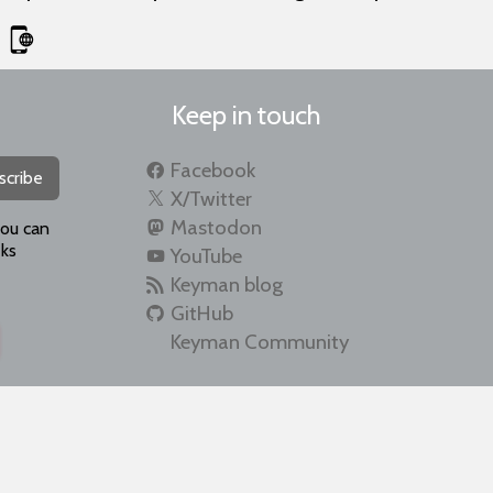
Keep in touch
Facebook
scribe
X/Twitter
Mastodon
you can
ks
YouTube
Keyman blog
GitHub
Keyman Community