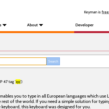
Keyman is
free
s
About
Developer
P 47 tag '
zpj
')
nables you to type in all European languages which use L
rest of the world. If you need a simple solution for typin
keyboard, this keyboard was designed for you.