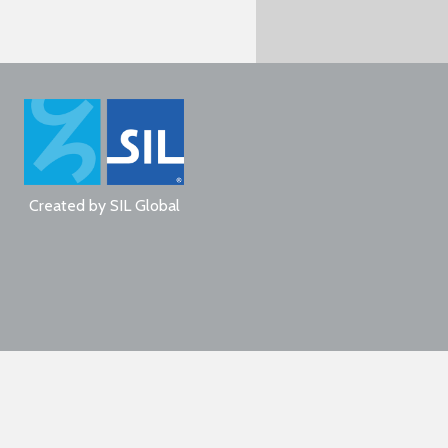
Created by
SIL Global