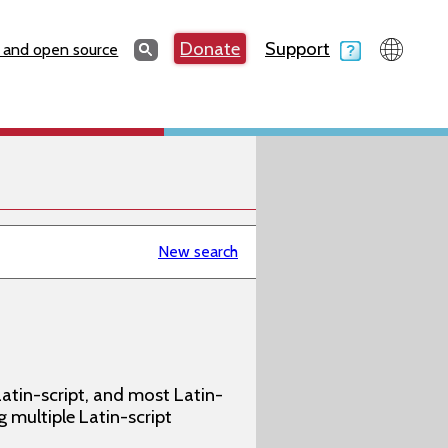
Search
Donate
Support
Search
 and open source
New search
atin-script, and most Latin-
g multiple Latin-script