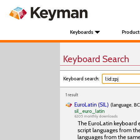
Keyboards
Product
Keyboard Search
Keyboard search:
1 result
EuroLatin (SIL)
(language, BC
sil_euro_latin
6205 monthly downloads
The EuroLatin keyboard e
script languages from the 
languages from the same 