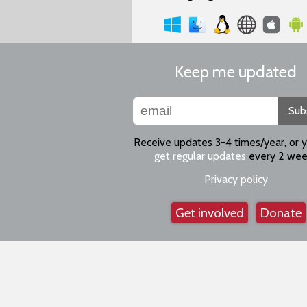
Keep me updated
Sub
Receive updates 3-4 times/year, or 
get regular updates
every 2 wee
Privacy policy
Get involved
Donate