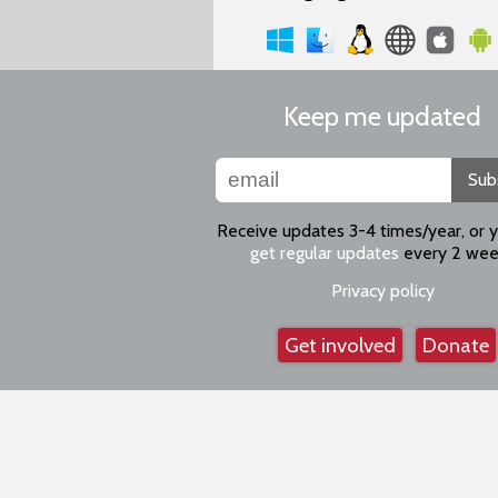
Keep me updated
Sub
Receive updates 3-4 times/year, or 
get regular updates
every 2 wee
Privacy policy
Get involved
Donate