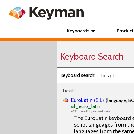
Keyboards
Product
Keyboard Search
Keyboard search:
1 result
EuroLatin (SIL)
(language, BC
sil_euro_latin
6133 monthly downloads
The EuroLatin keyboard e
script languages from the 
languages from the same 