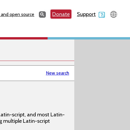
Search
Donate
Support
Search
 and open source
New search
atin-script, and most Latin-
g multiple Latin-script