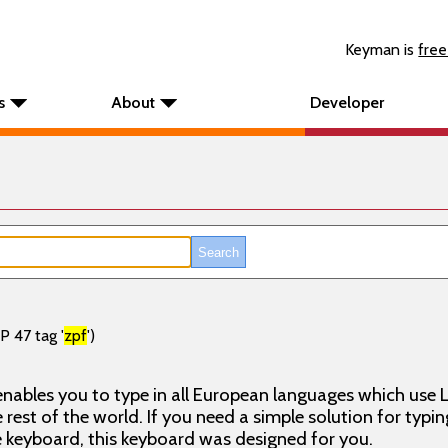
Keyman is
free
s
About
Developer
P 47 tag '
zpf
')
nables you to type in all European languages which use L
rest of the world. If you need a simple solution for typin
keyboard, this keyboard was designed for you.