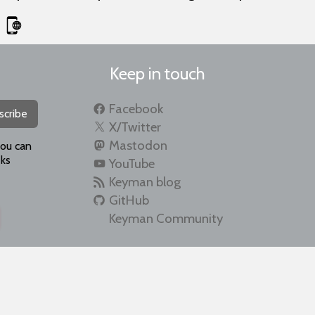
Keep in touch
Facebook
scribe
X/Twitter
Mastodon
you can
ks
YouTube
Keyman blog
GitHub
Keyman Community