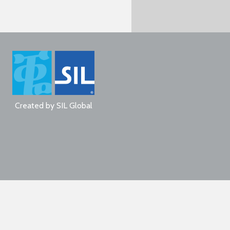
Created by
SIL Global