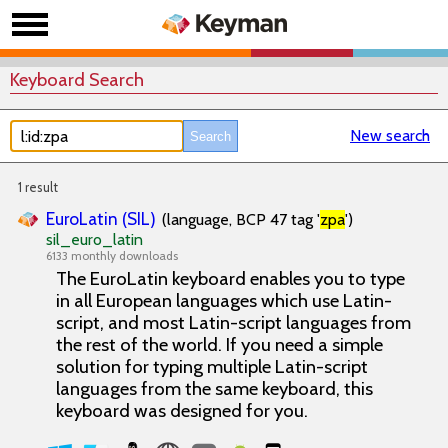
Keyboard Search
New search
1 result
EuroLatin (SIL)
(language, BCP 47 tag '
zpa
')
sil_euro_latin
6133 monthly downloads
The EuroLatin keyboard enables you to type
in all European languages which use Latin-
script, and most Latin-script languages from
the rest of the world. If you need a simple
solution for typing multiple Latin-script
languages from the same keyboard, this
keyboard was designed for you.