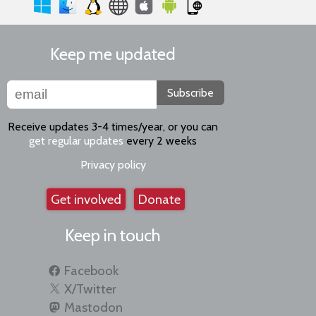
Keep me updated
Subscribe
Receive updates 3-4 times/year, or you can
get regular updates
every 2 weeks
Privacy policy
Get involved
Donate
Keep in touch
Facebook
X/Twitter
Mastodon