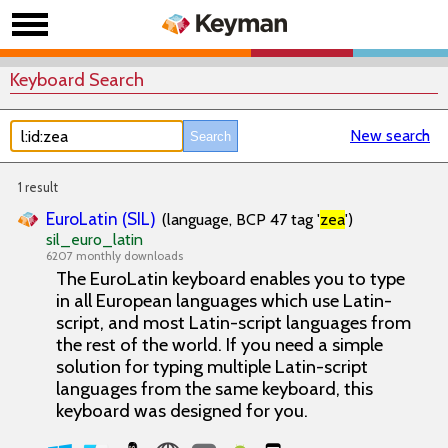
Keyboard Search
New search
1 result
EuroLatin (SIL)
(language, BCP 47 tag '
zea
')
sil_euro_latin
6207 monthly downloads
The EuroLatin keyboard enables you to type
in all European languages which use Latin-
script, and most Latin-script languages from
the rest of the world. If you need a simple
solution for typing multiple Latin-script
languages from the same keyboard, this
keyboard was designed for you.