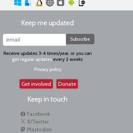
Keep me updated
Subscribe
Receive updates 3-4 times/year, or you can
get regular updates
every 2 weeks
Privacy policy
Get involved
Donate
Keep in touch
Facebook
X/Twitter
Mastodon