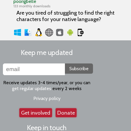
poorigbelle
133 monthly downloads
Are you tired of struggling to find the right
characters for your native language?
Keep me updated
Subscribe
Receive updates 3-4 times/year, or you can
get regular updates
every 2 weeks
Privacy policy
Get involved
Donate
Keep in touch