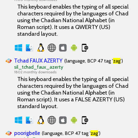
This keyboard enables the typing of all special
characters required by the languages of Chad
using the Chadian National Alphabet (in
Roman script). It uses a QWERTY (US)
standard layout.
Tchad FAUX AZERTY
(language, BCP 47 tag '
zag
')
sil_tchad_faux_azerty
1802 monthly downloads
This keyboard enables the typing of all special
characters required by the languages of Chad
using the Chadian National Alphabet (in
Roman script). It uses a FALSE AZERTY (US)
standard layout.
poorigbelle
(language, BCP 47 tag '
zag
')