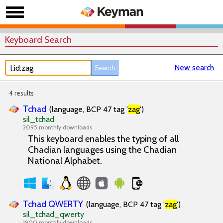
Keyboard Search
New search
4 results
Tchad
(language, BCP 47 tag '
zag
')
sil_tchad
2095 monthly downloads
This keyboard enables the typing of all
Chadian languages using the Chadian
National Alphabet.
Tchad QWERTY
(language, BCP 47 tag '
zag
')
sil_tchad_qwerty
1900 monthly downloads