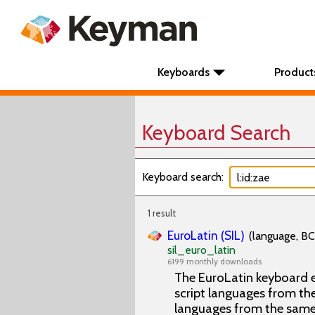
Keyboards
Product
Keyboard Search
Keyboard search:
1 result
EuroLatin (SIL)
(language, BC
sil_euro_latin
6199 monthly downloads
The EuroLatin keyboard e
script languages from the 
languages from the same 