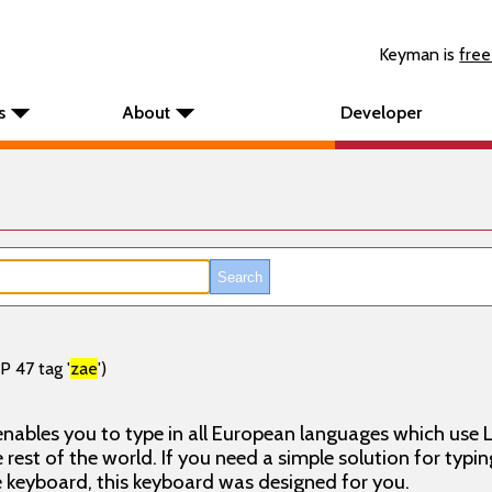
Keyman is
free
s
About
Developer
P 47 tag '
zae
')
nables you to type in all European languages which use L
rest of the world. If you need a simple solution for typin
keyboard, this keyboard was designed for you.