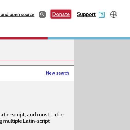
Search
Donate
Support
Search
 and open source
New search
atin-script, and most Latin-
g multiple Latin-script