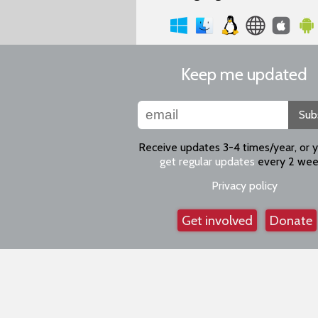
Keep me updated
Sub
Receive updates 3-4 times/year, or 
get regular updates
every 2 wee
Privacy policy
Get involved
Donate