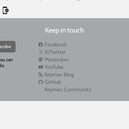
Keep in touch
Facebook
scribe
X/Twitter
Mastodon
you can
ks
YouTube
Keyman blog
GitHub
Keyman Community