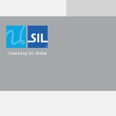
Created by
SIL Global