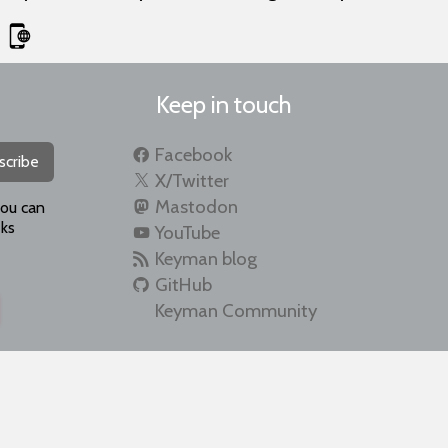
Keep in touch
Facebook
scribe
X/Twitter
Mastodon
you can
ks
YouTube
Keyman blog
GitHub
Keyman Community