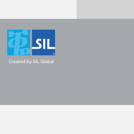
Created by
SIL Global