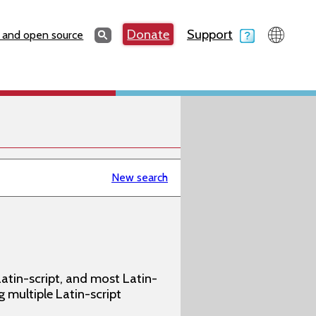
Search
Donate
Support
Search
 and open source
New search
atin-script, and most Latin-
g multiple Latin-script