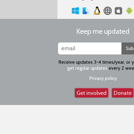
Keep me updated
Sub
Receive updates 3-4 times/year, or 
get regular updates
every 2 wee
Privacy policy
Get involved
Donate