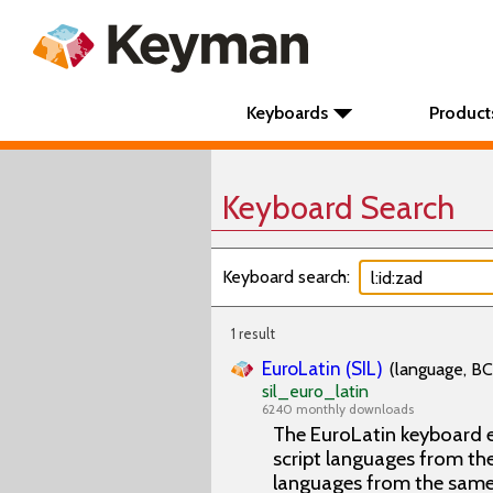
Keyboards
Product
Keyboard Search
Keyboard search:
1 result
EuroLatin (SIL)
(language, BC
sil_euro_latin
6240 monthly downloads
The EuroLatin keyboard e
script languages from the 
languages from the same 