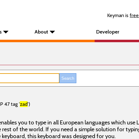
Keyman is
free
s
About
Developer
P 47 tag '
zad
')
nables you to type in all European languages which use L
rest of the world. If you need a simple solution for typin
keyboard, this keyboard was designed for you.