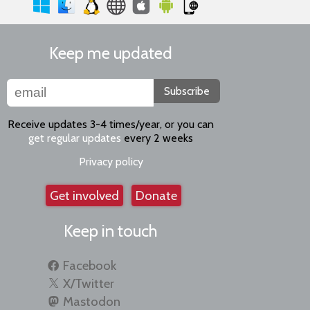
Keep me updated
Subscribe
Receive updates 3-4 times/year, or you can
get regular updates
every 2 weeks
Privacy policy
Get involved
Donate
Keep in touch
Facebook
X/Twitter
Mastodon