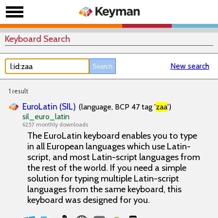
Keyboard Search
New search
1 result
EuroLatin (SIL)
(language, BCP 47 tag '
zaa
')
sil_euro_latin
6257 monthly downloads
The EuroLatin keyboard enables you to type
in all European languages which use Latin-
script, and most Latin-script languages from
the rest of the world. If you need a simple
solution for typing multiple Latin-script
languages from the same keyboard, this
keyboard was designed for you.