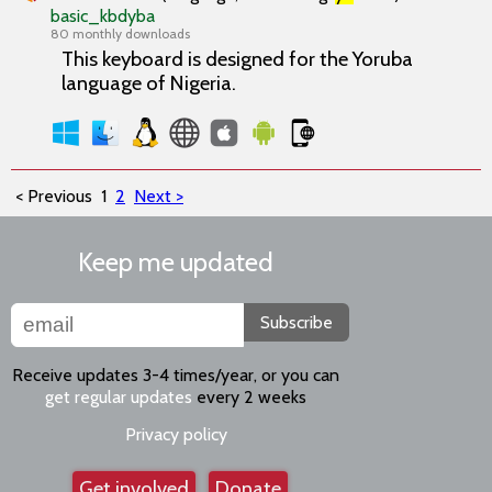
basic_kbdyba
80 monthly downloads
This keyboard is designed for the Yoruba
language of Nigeria.
< Previous
1
2
Next >
Keep me updated
Subscribe
Receive updates 3-4 times/year, or you can
get regular updates
every 2 weeks
Privacy policy
Get involved
Donate