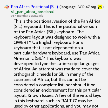
Pan Africa Positional (SIL)
(language, BCP 47 tag '
yo
')
sil_pan_africa_positional
584 monthly downloads
This is the positional version of the Pan Africa
(SIL) keyboard. This is the positional version
of the Pan Africa (SIL) keyboard. The
keyboard layout was designed to work with a
QWERTY US English keyboard. For a
keyboard that is not dependent on a
particular hardware keyboard, use 'Pan Africa
Mnemonic (SIL).' This keyboard was
developed to type the Latin-script languages
of Africa. An attempt was made to cover the
orthographic needs for SIL in many of the
countries of Africa, but this cannot be
considered a complete list, nor should it be
considered an endorsement for this particular
layout. Known Issues: A few of the virtual keys
in this keyboard, such as 'RALT O' may be
used by other applications, and you may not