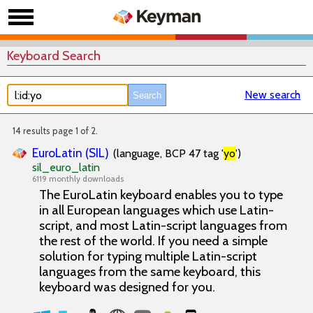
Keyboard Search
New search
14 results page 1 of 2.
EuroLatin (SIL)
(language, BCP 47 tag '
yo
')
sil_euro_latin
6119 monthly downloads
The EuroLatin keyboard enables you to type
in all European languages which use Latin-
script, and most Latin-script languages from
the rest of the world. If you need a simple
solution for typing multiple Latin-script
languages from the same keyboard, this
keyboard was designed for you.