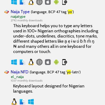
Naija Type
(language, BCP 47 tag '
yo
')
naijatype
2792 monthly downloads
This keyboard helps you to type any letters
used in 100+ Nigerian orthographies including
under-dots, underlines, diacritics, tone marks,
different shaped letters like a̱ ẹ ɨ ʉ ʊ́ ɓ ɦ m̃ ŋ
₦ and many others all in one keyboard for
computers or touch.
Naija NFD
(language, BCP 47 tag '
yo
-latn')
el_naija
1037 monthly downloads
Keyboard layout designed for Nigerian
languages.