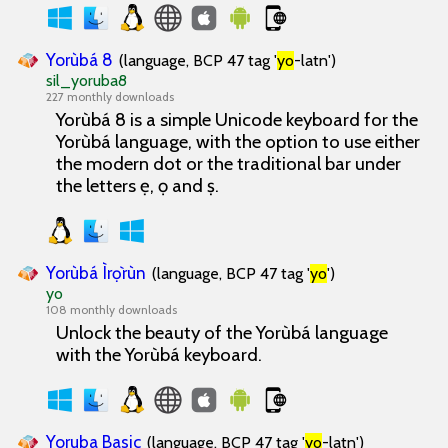
Yorùbá 8
(language, BCP 47 tag '
yo
-latn')
sil_yoruba8
227 monthly downloads
Yorùbá 8 is a simple Unicode keyboard for the
Yorùbá language, with the option to use either
the modern dot or the traditional bar under
the letters ẹ, ọ and ṣ.
Yorùbá Ìrọ̀rùn
(language, BCP 47 tag '
yo
')
yo
108 monthly downloads
Unlock the beauty of the Yorùbá language
with the Yorùbá keyboard.
Yoruba Basic
(language, BCP 47 tag '
yo
-latn')