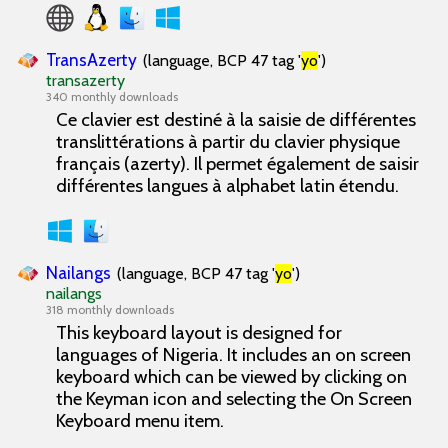
TransAzerty
(language, BCP 47 tag '
yo
')
transazerty
340 monthly downloads
Ce clavier est destiné à la saisie de différentes
translittérations à partir du clavier physique
français (azerty). Il permet également de saisir
différentes langues à alphabet latin étendu.
Nailangs
(language, BCP 47 tag '
yo
')
nailangs
318 monthly downloads
This keyboard layout is designed for
languages of Nigeria. It includes an on screen
keyboard which can be viewed by clicking on
the Keyman icon and selecting the On Screen
Keyboard menu item.