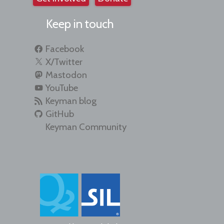
Keep in touch
Facebook
X/Twitter
Mastodon
YouTube
Keyman blog
GitHub
Keyman Community