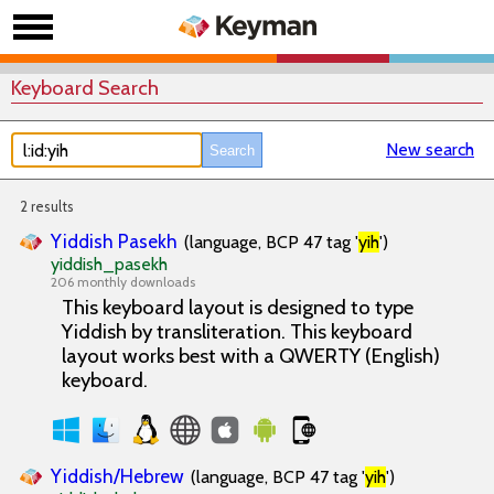
Keyboard Search
New search
2 results
Yiddish Pasekh
(language, BCP 47 tag '
yih
')
yiddish_pasekh
206 monthly downloads
This keyboard layout is designed to type
Yiddish by transliteration. This keyboard
layout works best with a QWERTY (English)
keyboard.
Yiddish/Hebrew
(language, BCP 47 tag '
yih
')