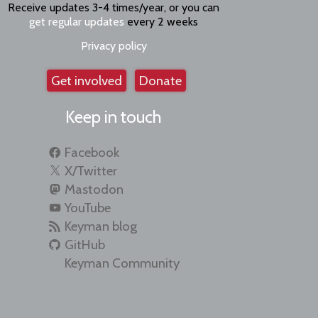
Receive updates 3-4 times/year, or you can
get regular updates
every 2 weeks
Privacy policy
Get involved
Donate
Keep in touch
Facebook
X/Twitter
Mastodon
YouTube
Keyman blog
GitHub
Keyman Community