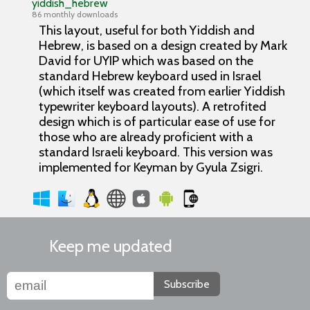
yiddish_hebrew
86 monthly downloads
This layout, useful for both Yiddish and
Hebrew, is based on a design created by Mark
David for UYIP which was based on the
standard Hebrew keyboard used in Israel
(which itself was created from earlier Yiddish
typewriter keyboard layouts). A retrofited
design which is of particular ease of use for
those who are already proficient with a
standard Israeli keyboard. This version was
implemented for Keyman by Gyula Zsigri.
Keep me updated
Subscribe