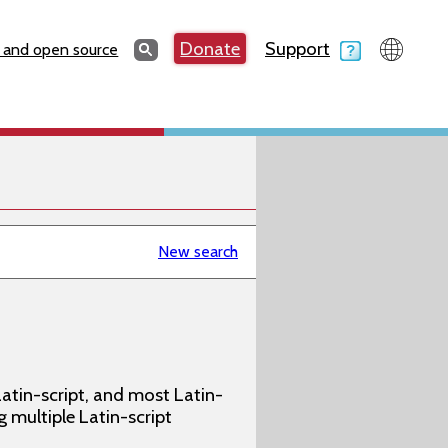
Search
Donate
Support
Search
 and open source
New search
atin-script, and most Latin-
g multiple Latin-script