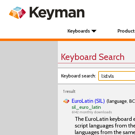
Keyboards
Product
Keyboard Search
Keyboard search:
1 result
EuroLatin (SIL)
(language, BC
sil_euro_latin
6142 monthly downloads
The EuroLatin keyboard e
script languages from the 
languages from the same 