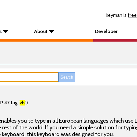
Keyman is
free
s
About
Developer
P 47 tag '
vls
')
nables you to type in all European languages which use L
rest of the world. If you need a simple solution for typin
keyboard, this keyboard was designed for you.