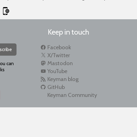
Keep in touch
Facebook
scribe
X/Twitter
Mastodon
you can
ks
YouTube
Keyman blog
GitHub
Keyman Community