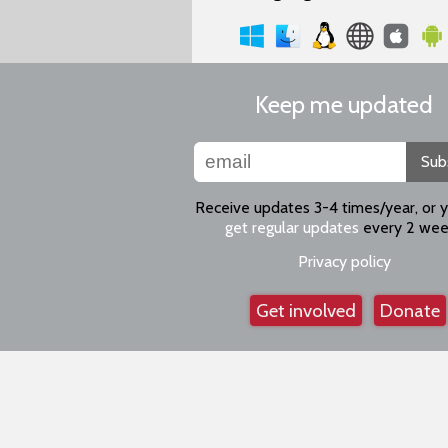
Keep me updated
Sub
Receive updates 3-4 times/year, or 
get regular updates
every 2 wee
Privacy policy
Get involved
Donate