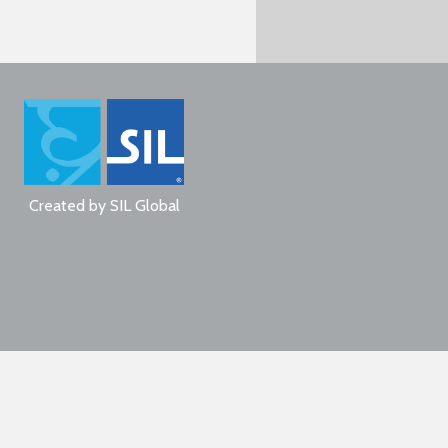
Created by
SIL Global