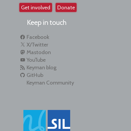
Get involved
Donate
Keep in touch
Facebook
X/Twitter
Mastodon
YouTube
Keyman blog
GitHub
Keyman Community