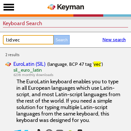
Keyboard Search
New search
2 results
EuroLatin (SIL)
(language, BCP 47 tag '
vec
')
sil_euro_latin
6238 monthly downloads
The EuroLatin keyboard enables you to type
in all European languages which use Latin-
script, and most Latin-script languages from
the rest of the world. If you need a simple
solution for typing multiple Latin-script
languages from the same keyboard, this
keyboard was designed for you.