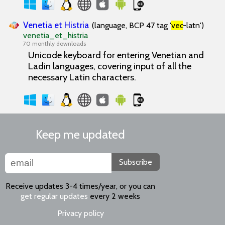
Venetia et Histria
(language, BCP 47 tag '
vec
-latn')
venetia_et_histria
70 monthly downloads
Unicode keyboard for entering Venetian and
Ladin languages, covering input of all the
necessary Latin characters.
Keep me updated
Subscribe
Receive updates 3-4 times/year, or you can
get regular updates
every 2 weeks
Privacy policy