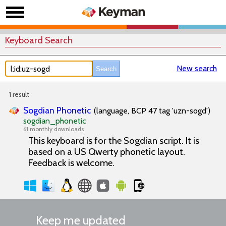
Keyboard Search
New search
1 result
Sogdian Phonetic
(language, BCP 47 tag 'uzn-sogd')
sogdian_phonetic
61 monthly downloads
This keyboard is for the Sogdian script. It is
based on a US Qwerty phonetic layout.
Feedback is welcome.
Keep me updated