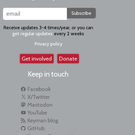
Subscribe
Receive updates 3-4 times/year, or you can
get regular updates
every 2 weeks
Privacy policy
Get involved
Donate
Keep in touch
Facebook
X/Twitter
Mastodon
YouTube
Keyman blog
GitHub