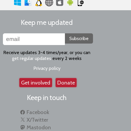
Keep me updated
Subscribe
Receive updates 3-4 times/year, or you can
get regular updates
every 2 weeks
Privacy policy
Get involved
Donate
Keep in touch
Facebook
X/Twitter
Mastodon