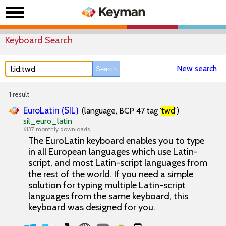
Keyboard Search
New search
1 result
EuroLatin (SIL)
(language, BCP 47 tag '
twd
')
sil_euro_latin
6137 monthly downloads
The EuroLatin keyboard enables you to type
in all European languages which use Latin-
script, and most Latin-script languages from
the rest of the world. If you need a simple
solution for typing multiple Latin-script
languages from the same keyboard, this
keyboard was designed for you.