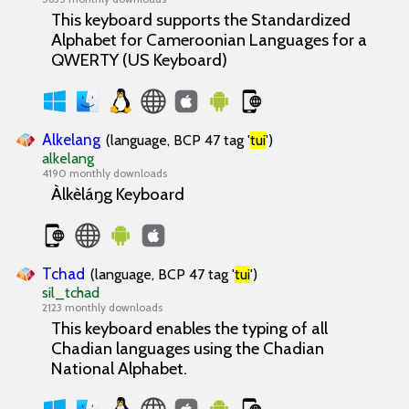
This keyboard supports the Standardized
Alphabet for Cameroonian Languages for a
QWERTY (US Keyboard)
Alkelang
(language, BCP 47 tag '
tui
')
alkelang
4190 monthly downloads
Àlkèláŋg Keyboard
Tchad
(language, BCP 47 tag '
tui
')
sil_tchad
2123 monthly downloads
This keyboard enables the typing of all
Chadian languages using the Chadian
National Alphabet.