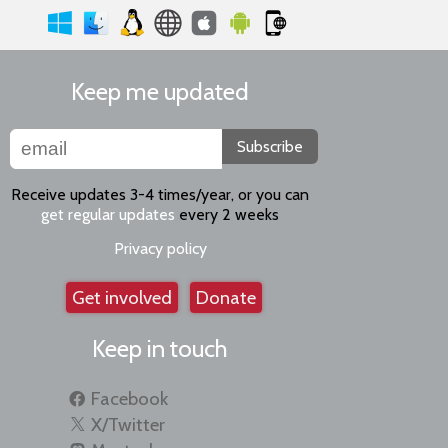
Keep me updated
Subscribe
Receive updates 3-4 times/year, or you can
get regular updates
every 2 weeks
Privacy policy
Get involved
Donate
Keep in touch
Facebook
X/Twitter