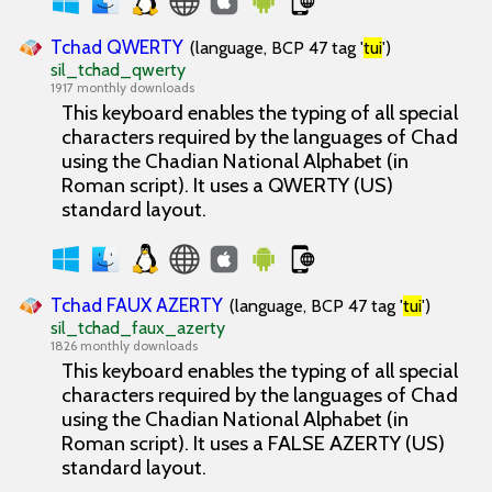
Tchad QWERTY
(language, BCP 47 tag '
tui
')
sil_tchad_qwerty
1917 monthly downloads
This keyboard enables the typing of all special
characters required by the languages of Chad
using the Chadian National Alphabet (in
Roman script). It uses a QWERTY (US)
standard layout.
Tchad FAUX AZERTY
(language, BCP 47 tag '
tui
')
sil_tchad_faux_azerty
1826 monthly downloads
This keyboard enables the typing of all special
characters required by the languages of Chad
using the Chadian National Alphabet (in
Roman script). It uses a FALSE AZERTY (US)
standard layout.