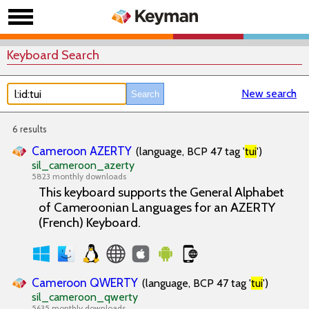
Keyboard Search
New search
6 results
Cameroon AZERTY
(language, BCP 47 tag '
tui
')
sil_cameroon_azerty
5823 monthly downloads
This keyboard supports the General Alphabet
of Cameroonian Languages for an AZERTY
(French) Keyboard.
Cameroon QWERTY
(language, BCP 47 tag '
tui
')
sil_cameroon_qwerty
5635 monthly downloads