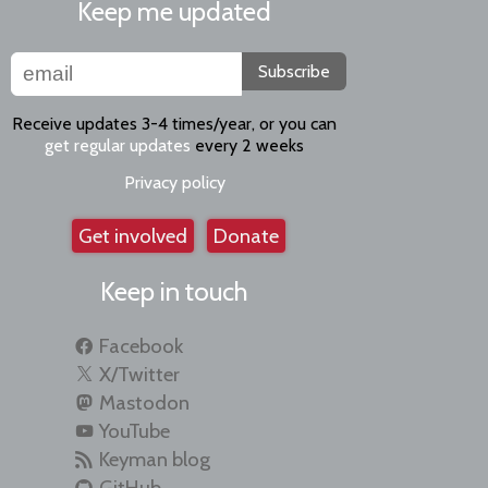
Keep me updated
Subscribe
Receive updates 3-4 times/year, or you can
get regular updates
every 2 weeks
Privacy policy
Get involved
Donate
Keep in touch
Facebook
X/Twitter
Mastodon
YouTube
Keyman blog
GitHub