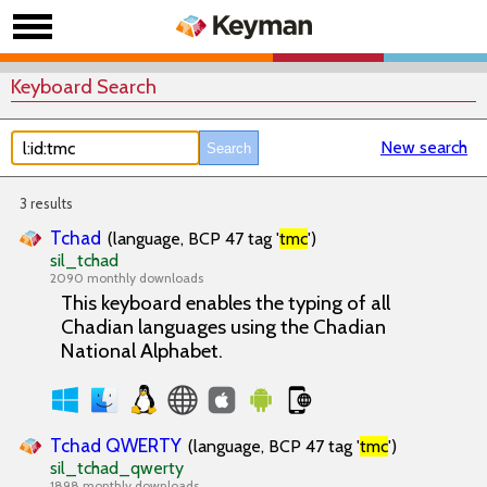
Keyboard Search
New search
3 results
Tchad
(language, BCP 47 tag '
tmc
')
sil_tchad
2090 monthly downloads
This keyboard enables the typing of all
Chadian languages using the Chadian
National Alphabet.
Tchad QWERTY
(language, BCP 47 tag '
tmc
')
sil_tchad_qwerty
1898 monthly downloads