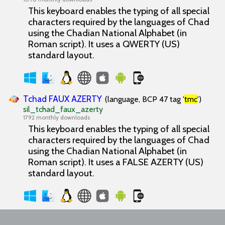
This keyboard enables the typing of all special
characters required by the languages of Chad
using the Chadian National Alphabet (in
Roman script). It uses a QWERTY (US)
standard layout.
Tchad FAUX AZERTY
(language, BCP 47 tag '
tmc
')
sil_tchad_faux_azerty
1792 monthly downloads
This keyboard enables the typing of all special
characters required by the languages of Chad
using the Chadian National Alphabet (in
Roman script). It uses a FALSE AZERTY (US)
standard layout.