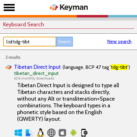
Keyboard Search
New search
2 results
Tibetan Direct Input
(language, BCP 47 tag '
tdg-tibt
')
tibetan_direct_input
606 monthly downloads
Tibetan Direct Input is designed to type all
Tibetan characters and stacks directly,
without any Alt or transliteration+Space
combinations. The keyboard types in a
phonetic style based on the English
(QWERTY) layout.