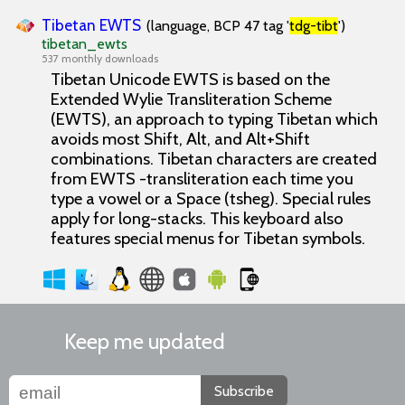
Tibetan EWTS
(language, BCP 47 tag '
tdg-tibt
')
tibetan_ewts
537 monthly downloads
Tibetan Unicode EWTS is based on the
Extended Wylie Transliteration Scheme
(EWTS), an approach to typing Tibetan which
avoids most Shift, Alt, and Alt+Shift
combinations. Tibetan characters are created
from EWTS -transliteration each time you
type a vowel or a Space (tsheg). Special rules
apply for long-stacks. This keyboard also
features special menus for Tibetan symbols.
Keep me updated
Subscribe