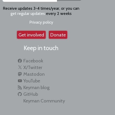
Receive updates 3-4 times/year, or you can
get regular updates
every 2 weeks
Privacy policy
Get involved
Donate
Keep in touch
Facebook
X/Twitter
Mastodon
YouTube
Keyman blog
GitHub
Keyman Community