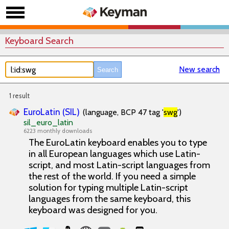
Keyboard Search
New search
1 result
EuroLatin (SIL)
(language, BCP 47 tag '
swg
')
sil_euro_latin
6223 monthly downloads
The EuroLatin keyboard enables you to type
in all European languages which use Latin-
script, and most Latin-script languages from
the rest of the world. If you need a simple
solution for typing multiple Latin-script
languages from the same keyboard, this
keyboard was designed for you.