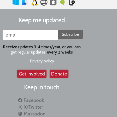
Keep me updated
Subscribe
Receive updates 3-4 times/year, or you can
get regular updates
every 2 weeks
Privacy policy
Get involved
Donate
Keep in touch
Facebook
X/Twitter
Mastodon