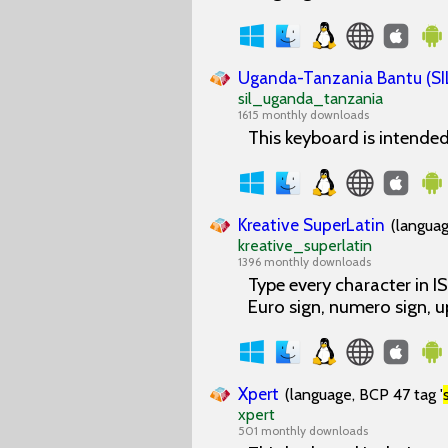
Uganda-Tanzania Bantu (SI
sil_uganda_tanzania
1615 monthly downloads
This keyboard is intende
Kreative SuperLatin
(languag
kreative_superlatin
1396 monthly downloads
Type every character in 
Euro sign, numero sign, 
Xpert
(language, BCP 47 tag '
xpert
501 monthly downloads