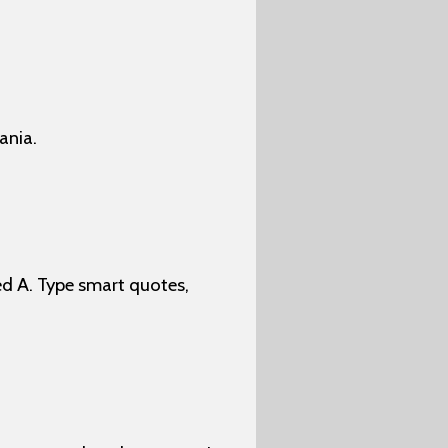
ania.
d A. Type smart quotes,