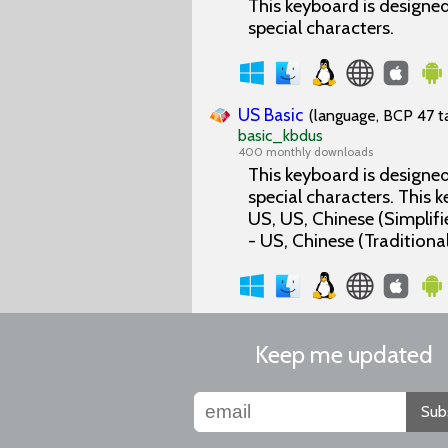
This keyboard is designed 
special characters.
US Basic
(language, BCP 47 ta
basic_kbdus
400 monthly downloads
This keyboard is designed 
special characters. This
US, US, Chinese (Simplifi
- US, Chinese (Traditional
Keep me updated
Sub