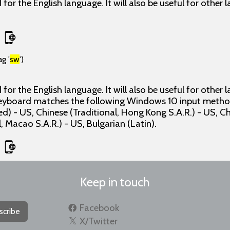
for the English language. It will also be useful for other
g '
sw
')
for the English language. It will also be useful for other
 keyboard matches the following Windows 10 input method
ed) - US, Chinese (Traditional, Hong Kong S.A.R.) - US, C
, Macao S.A.R.) - US, Bulgarian (Latin).
Keep in touch
Facebook
scribe
X/Twitter