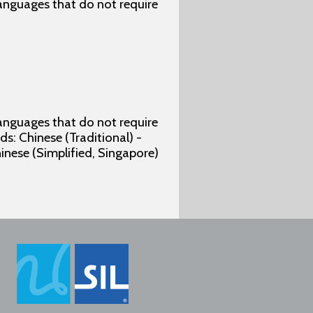
 languages that do not require
 languages that do not require
s: Chinese (Traditional) -
hinese (Simplified, Singapore)