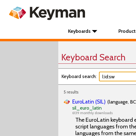
Keyboards
Product
Keyboard Search
Keyboard search:
5 results
EuroLatin (SIL)
(language, BC
sil_euro_latin
6139 monthly downloads
The EuroLatin keyboard e
script languages from the 
languages from the same 