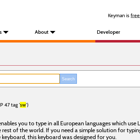
Keyman is
free
s
About
Developer
P 47 tag '
sw
')
nables you to type in all European languages which use L
rest of the world. If you need a simple solution for typin
keyboard, this keyboard was designed for you.