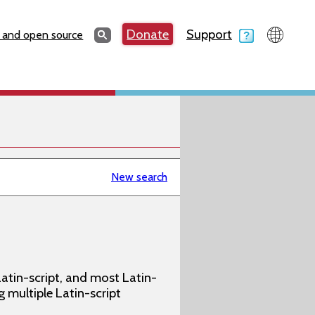
Search
Donate
Support
Search
 and open source
New search
atin-script, and most Latin-
g multiple Latin-script