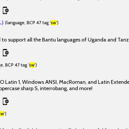
L)
(language, BCP 47 tag '
sw
')
d to support all the Bantu languages of Uganda and Tanz
e, BCP 47 tag '
sw
')
ISO Latin 1, Windows ANSI, MacRoman, and Latin Extende
uppercase sharp S, interrobang, and more!
sw
')