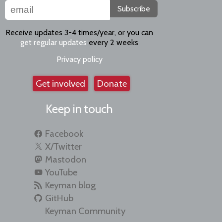
Subscribe
Receive updates 3-4 times/year, or you can
get regular updates
every 2 weeks
Privacy policy
Get involved
Donate
Keep in touch
Facebook
X/Twitter
Mastodon
YouTube
Keyman blog
GitHub
Keyman Community