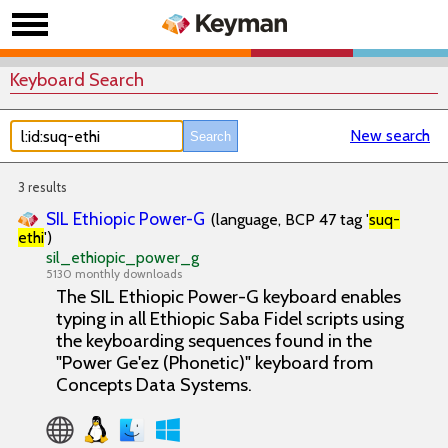
Keyboard Search
New search
3 results
SIL Ethiopic Power-G
(language, BCP 47 tag '
suq-
ethi
')
sil_ethiopic_power_g
5130 monthly downloads
The SIL Ethiopic Power-G keyboard enables
typing in all Ethiopic Saba Fidel scripts using
the keyboarding sequences found in the
"Power Ge'ez (Phonetic)" keyboard from
Concepts Data Systems.