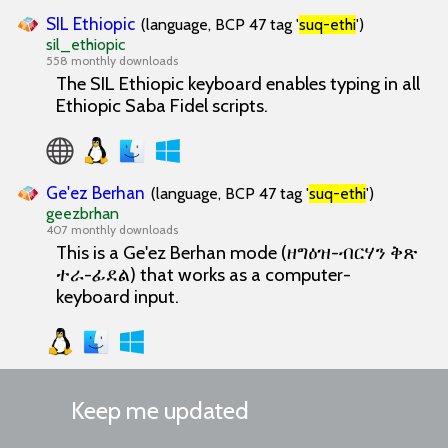
SIL Ethiopic
(language, BCP 47 tag '
suq-ethi
')
sil_ethiopic
558 monthly downloads
The SIL Ethiopic keyboard enables typing in all
Ethiopic Saba Fidel scripts.
Ge'ez Berhan
(language, BCP 47 tag '
suq-ethi
')
geezbrhan
407 monthly downloads
This is a Ge'ez Berhan mode (ዘግዕዝ-ብርሃን ቅጽ
ተራ-ፊደል) that works as a computer-
keyboard input.
Keep me updated