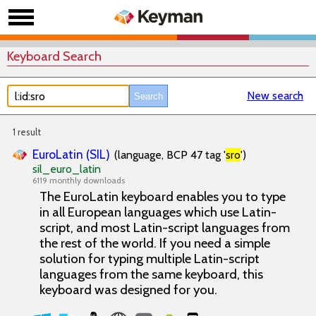
Keyboard Search
New search
1 result
EuroLatin (SIL)
(language, BCP 47 tag '
sro
')
sil_euro_latin
6119 monthly downloads
The EuroLatin keyboard enables you to type
in all European languages which use Latin-
script, and most Latin-script languages from
the rest of the world. If you need a simple
solution for typing multiple Latin-script
languages from the same keyboard, this
keyboard was designed for you.