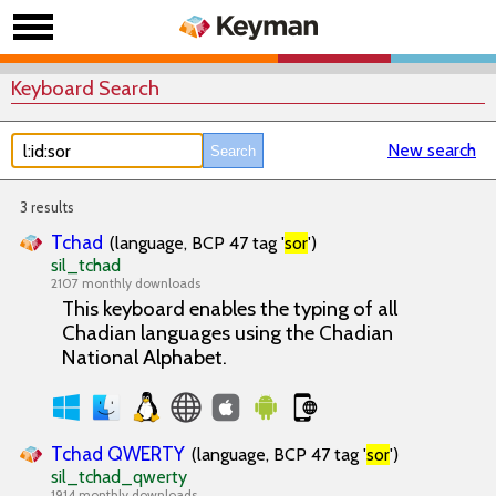
Keyboard Search
New search
3 results
Tchad
(language, BCP 47 tag '
sor
')
sil_tchad
2107 monthly downloads
This keyboard enables the typing of all
Chadian languages using the Chadian
National Alphabet.
Tchad QWERTY
(language, BCP 47 tag '
sor
')
sil_tchad_qwerty
1914 monthly downloads