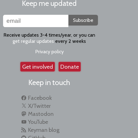
Keep me updated
Subscribe
Receive updates 3-4 times/year, or you can
get regular updates
every 2 weeks
Privacy policy
Get involved
Donate
Keep in touch
Facebook
X/Twitter
Mastodon
YouTube
Keyman blog
GitHub