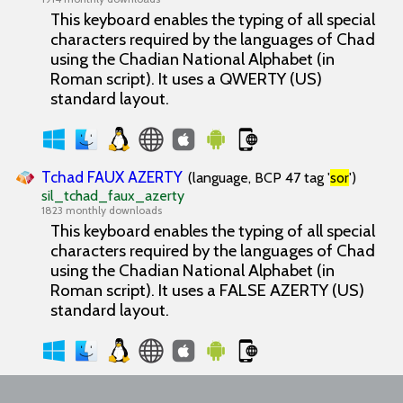
This keyboard enables the typing of all special
characters required by the languages of Chad
using the Chadian National Alphabet (in
Roman script). It uses a QWERTY (US)
standard layout.
Tchad FAUX AZERTY
(language, BCP 47 tag '
sor
')
sil_tchad_faux_azerty
1823 monthly downloads
This keyboard enables the typing of all special
characters required by the languages of Chad
using the Chadian National Alphabet (in
Roman script). It uses a FALSE AZERTY (US)
standard layout.