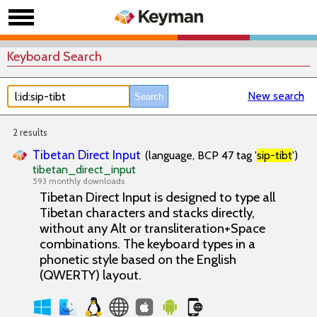
Keyboard Search
New search
2 results
Tibetan Direct Input
(language, BCP 47 tag '
sip-tibt
')
tibetan_direct_input
593 monthly downloads
Tibetan Direct Input is designed to type all
Tibetan characters and stacks directly,
without any Alt or transliteration+Space
combinations. The keyboard types in a
phonetic style based on the English
(QWERTY) layout.