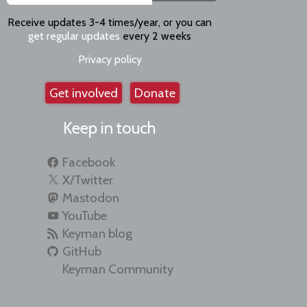
Receive updates 3-4 times/year, or you can
get regular updates
every 2 weeks
Privacy policy
Get involved
Donate
Keep in touch
Facebook
X/Twitter
Mastodon
YouTube
Keyman blog
GitHub
Keyman Community