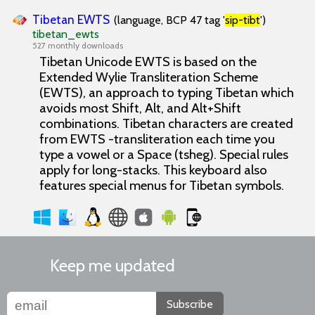
Tibetan EWTS
(language, BCP 47 tag '
sip-tibt
')
tibetan_ewts
527 monthly downloads
Tibetan Unicode EWTS is based on the
Extended Wylie Transliteration Scheme
(EWTS), an approach to typing Tibetan which
avoids most Shift, Alt, and Alt+Shift
combinations. Tibetan characters are created
from EWTS -transliteration each time you
type a vowel or a Space (tsheg). Special rules
apply for long-stacks. This keyboard also
features special menus for Tibetan symbols.
Keep me updated
Subscribe