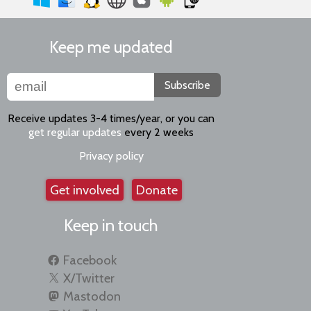
Keep me updated
Subscribe
Receive updates 3-4 times/year, or you can
get regular updates
every 2 weeks
Privacy policy
Get involved
Donate
Keep in touch
Facebook
X/Twitter
Mastodon