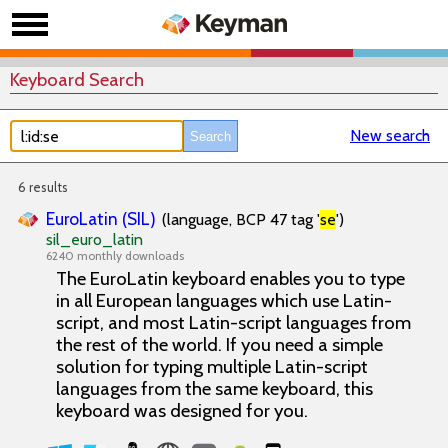
Keyboard Search
New search
6 results
EuroLatin (SIL)
(language, BCP 47 tag '
se
')
sil_euro_latin
6240 monthly downloads
The EuroLatin keyboard enables you to type
in all European languages which use Latin-
script, and most Latin-script languages from
the rest of the world. If you need a simple
solution for typing multiple Latin-script
languages from the same keyboard, this
keyboard was designed for you.