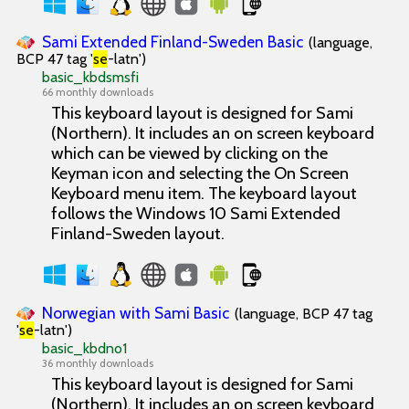
Sami Extended Finland-Sweden Basic
(language,
BCP 47 tag '
se
-latn')
basic_kbdsmsfi
66 monthly downloads
This keyboard layout is designed for Sami
(Northern). It includes an on screen keyboard
which can be viewed by clicking on the
Keyman icon and selecting the On Screen
Keyboard menu item. The keyboard layout
follows the Windows 10 Sami Extended
Finland-Sweden layout.
Norwegian with Sami Basic
(language, BCP 47 tag
'
se
-latn')
basic_kbdno1
36 monthly downloads
This keyboard layout is designed for Sami
(Northern). It includes an on screen keyboard