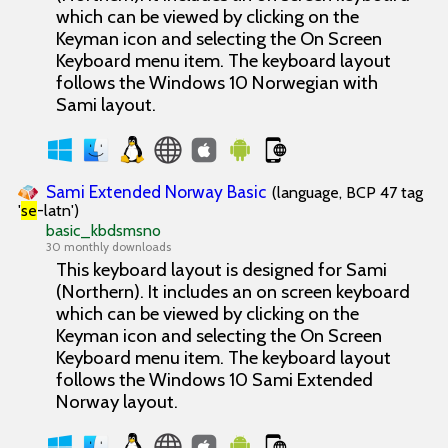
which can be viewed by clicking on the
Keyman icon and selecting the On Screen
Keyboard menu item. The keyboard layout
follows the Windows 10 Norwegian with
Sami layout.
Sami Extended Norway Basic
(language, BCP 47 tag
'
se
-latn')
basic_kbdsmsno
30 monthly downloads
This keyboard layout is designed for Sami
(Northern). It includes an on screen keyboard
which can be viewed by clicking on the
Keyman icon and selecting the On Screen
Keyboard menu item. The keyboard layout
follows the Windows 10 Sami Extended
Norway layout.