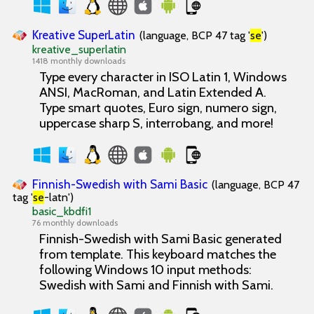
Kreative SuperLatin
(language, BCP 47 tag '
se
')
kreative_superlatin
1418 monthly downloads
Type every character in ISO Latin 1, Windows
ANSI, MacRoman, and Latin Extended A.
Type smart quotes, Euro sign, numero sign,
uppercase sharp S, interrobang, and more!
Finnish-Swedish with Sami Basic
(language, BCP 47
tag '
se
-latn')
basic_kbdfi1
76 monthly downloads
Finnish-Swedish with Sami Basic generated
from template. This keyboard matches the
following Windows 10 input methods:
Swedish with Sami and Finnish with Sami.