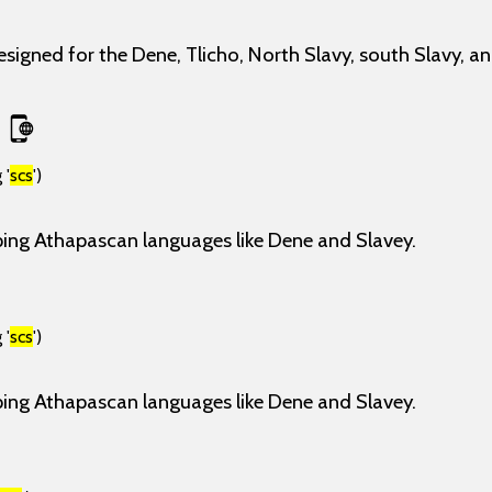
esigned for the Dene, Tlicho, North Slavy, south Slavy, a
 '
scs
')
ping Athapascan languages like Dene and Slavey.
 '
scs
')
ping Athapascan languages like Dene and Slavey.