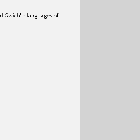
nd Gwich'in languages of