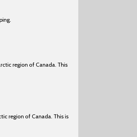
ping.
arctic region of Canada. This
ctic region of Canada. This is