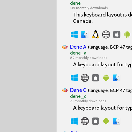
dene
135 monthly downloads
This keyboard layout is d
Canada.
Dene A
(language, BCP 47 tag
dene_a
89 monthly downloads
A keyboard layout for ty
Dene C
(language, BCP 47 tag
dene_c
73 monthly downloads
A keyboard layout for ty