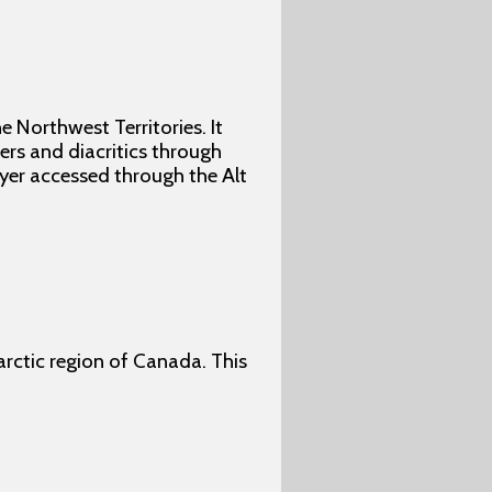
e Northwest Territories. It
ers and diacritics through
ayer accessed through the Alt
barctic region of Canada. This