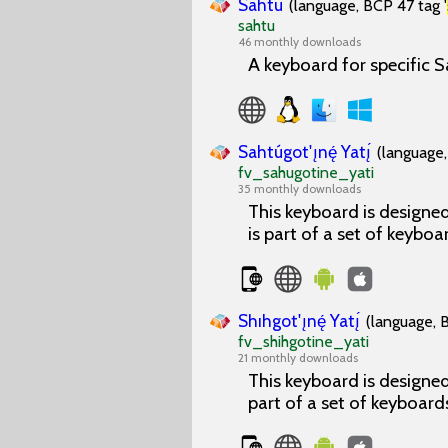
Sahtu
(language, BCP 47 tag '
sahtu
46 monthly downloads
A keyboard for specific S
Sahtúgot'ı̨nę́ Yatı̨́
(language,
fv_sahugotine_yati
35 monthly downloads
This keyboard is designed 
is part of a set of keyboa
Shıhgot'ı̨nę́ Yatı̨́
(language, 
fv_shihgotine_yati
21 monthly downloads
This keyboard is designed 
part of a set of keyboard