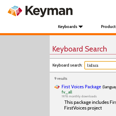
Keyboards
Product
Keyboard Search
Keyboard search:
9 results
First Voices Package
(langua
fv_all
1978 monthly downloads
This package includes Fir
FirstVoices project