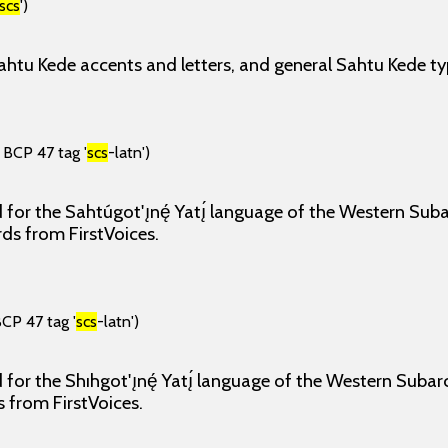
scs
')
ahtu Kede accents and letters, and general Sahtu Kede ty
 BCP 47 tag '
scs
-latn')
for the Sahtúgot'ı̨nę́ Yatı̨́ language of the Western Sub
rds from FirstVoices.
BCP 47 tag '
scs
-latn')
for the Shıhgot'ı̨nę́ Yatı̨́ language of the Western Subar
s from FirstVoices.