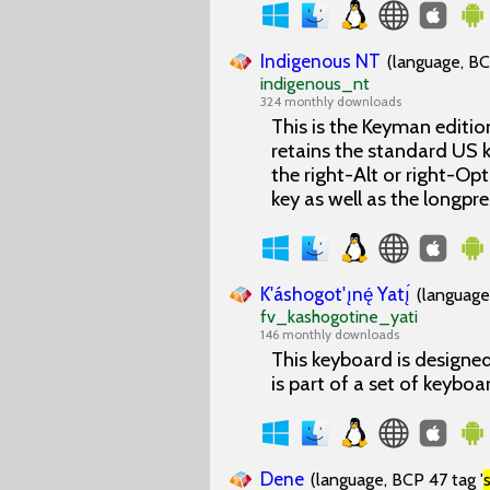
Indigenous NT
(language, BC
indigenous_nt
324 monthly downloads
This is the Keyman edition
retains the standard US k
the right-Alt or right-Op
key as well as the longp
K'áshogot'ı̨nę́ Yatı̨́
(language
fv_kashogotine_yati
146 monthly downloads
This keyboard is designed
is part of a set of keyboa
Dene
(language, BCP 47 tag '