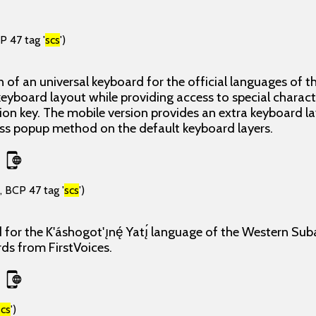
P 47 tag '
scs
')
 of an universal keyboard for the official languages of th
eyboard layout while providing access to special charact
tion key. The mobile version provides an extra keyboard l
ress popup method on the default keyboard layers.
, BCP 47 tag '
scs
')
 for the K'áshogot'ı̨nę́ Yatı̨́ language of the Western Su
rds from FirstVoices.
scs
')