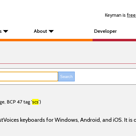
Keyman is
free
s
About
Developer
ge, BCP 47 tag '
scs
')
stVoices keyboards for Windows, Android, and iOS. It is d