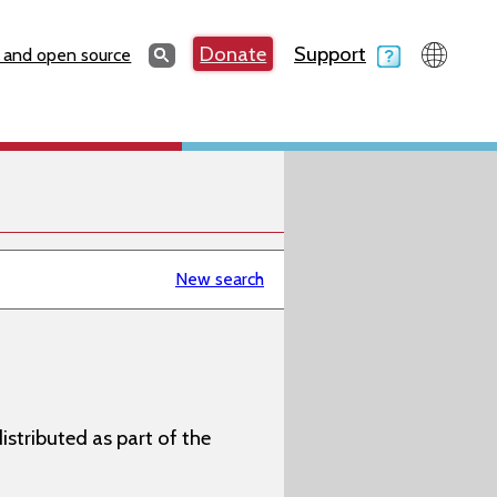
Search
Donate
Support
Search
 and open source
New search
istributed as part of the