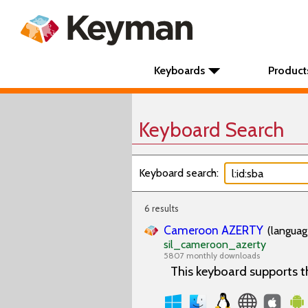
Keyboards
Product
Keyboard Search
Keyboard search:
6 results
Cameroon AZERTY
(languag
sil_cameroon_azerty
5807 monthly downloads
This keyboard supports 