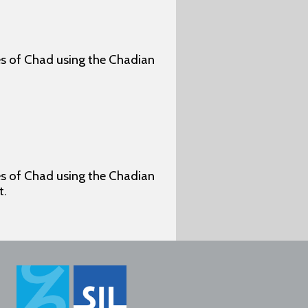
ges of Chad using the Chadian
ges of Chad using the Chadian
t.