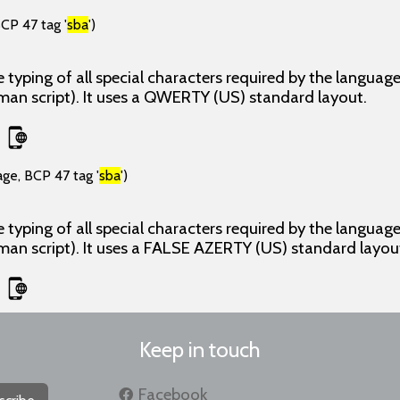
CP 47 tag '
sba
')
 typing of all special characters required by the langua
man script). It uses a QWERTY (US) standard layout.
age, BCP 47 tag '
sba
')
 typing of all special characters required by the langua
man script). It uses a FALSE AZERTY (US) standard layou
Keep in touch
Facebook