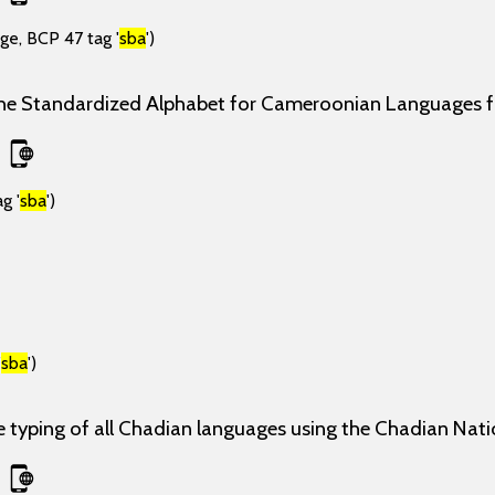
ge, BCP 47 tag '
sba
')
the Standardized Alphabet for Cameroonian Languages
g '
sba
')
'
sba
')
e typing of all Chadian languages using the Chadian Nati