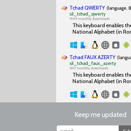
Tchad QWERTY
(language, B
sil_tchad_qwerty
1909 monthly downloads
This keyboard enables the
National Alphabet (in Ro
Tchad FAUX AZERTY
(langu
sil_tchad_faux_azerty
1817 monthly downloads
This keyboard enables the
National Alphabet (in Ro
Keep me updated