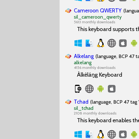
Cameroon QWERTY
(langua
sil_cameroon_qwerty
5613 monthly downloads
This keyboard supports 
Alkelang
(language, BCP 47 ta
alkelang
4156 monthly downloads
Àlkèláŋg Keyboard
Tchad
(language, BCP 47 tag 
sil_tchad
2108 monthly downloads
This keyboard enables th