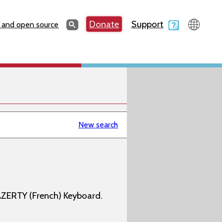
Search
Donate
Support
Search
 and open source
New search
AZERTY (French) Keyboard.