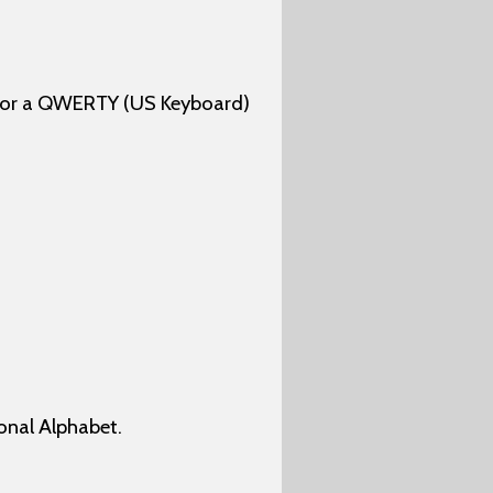
 for a QWERTY (US Keyboard)
onal Alphabet.