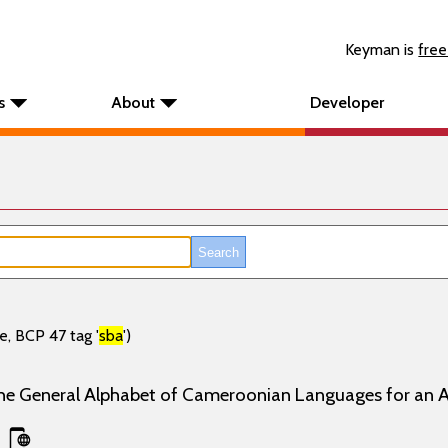
Keyman is
free
s
About
Developer
e, BCP 47 tag '
sba
')
the General Alphabet of Cameroonian Languages for an 