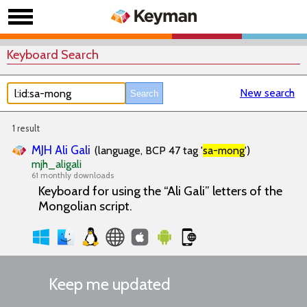
Keyboard Search
New search
1 result
MJH Ali Gali
(language, BCP 47 tag '
sa-mong
')
mjh_aligali
61 monthly downloads
Keyboard for using the “Ali Gali” letters of the
Mongolian script.
Keep me updated