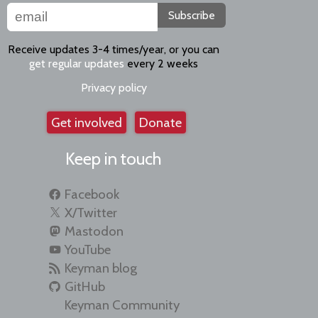
Subscribe
Receive updates 3-4 times/year, or you can
get regular updates
every 2 weeks
Privacy policy
Get involved
Donate
Keep in touch
Facebook
X/Twitter
Mastodon
YouTube
Keyman blog
GitHub
Keyman Community