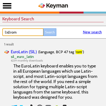
Keyboard Search
New search
1 result
EuroLatin (SIL)
(language, BCP 47 tag '
rom
')
sil_euro_latin
6239 monthly downloads
The EuroLatin keyboard enables you to type
in all European languages which use Latin-
script, and most Latin-script languages from
the rest of the world. If you need a simple
solution for typing multiple Latin-script
languages from the same keyboard, this
keyboard was designed for you.