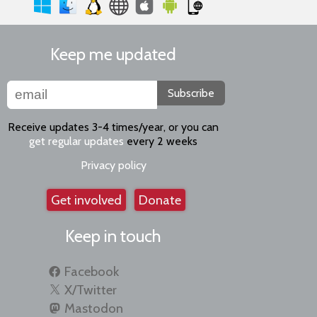
Keep me updated
Subscribe
Receive updates 3-4 times/year, or you can
get regular updates
every 2 weeks
Privacy policy
Get involved
Donate
Keep in touch
Facebook
X/Twitter
Mastodon