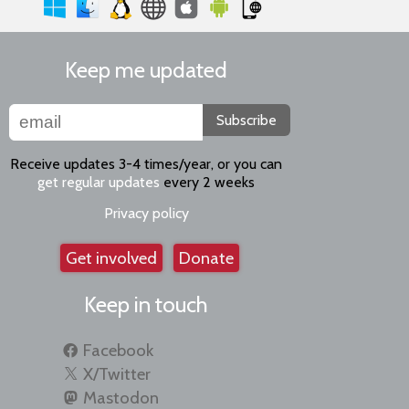
Keep me updated
Subscribe
Receive updates 3-4 times/year, or you can
get regular updates
every 2 weeks
Privacy policy
Get involved
Donate
Keep in touch
Facebook
X/Twitter
Mastodon