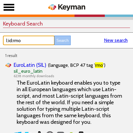
Keyboard Search
New search
1 result
EuroLatin (SIL)
(language, BCP 47 tag '
rmo
')
sil_euro_latin
6238 monthly downloads
The EuroLatin keyboard enables you to type
in all European languages which use Latin-
script, and most Latin-script languages from
the rest of the world. If you need a simple
solution for typing multiple Latin-script
languages from the same keyboard, this
keyboard was designed for you.