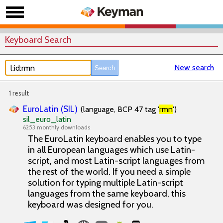
Keyboard Search
New search
1 result
EuroLatin (SIL)
(language, BCP 47 tag '
rmn
')
sil_euro_latin
6253 monthly downloads
The EuroLatin keyboard enables you to type
in all European languages which use Latin-
script, and most Latin-script languages from
the rest of the world. If you need a simple
solution for typing multiple Latin-script
languages from the same keyboard, this
keyboard was designed for you.