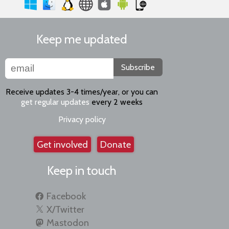
Keep me updated
Subscribe
Receive updates 3-4 times/year, or you can
get regular updates
every 2 weeks
Privacy policy
Get involved
Donate
Keep in touch
Facebook
X/Twitter
Mastodon