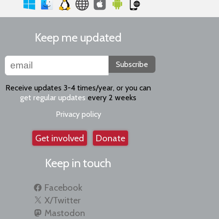
Keep me updated
Subscribe
Receive updates 3-4 times/year, or you can
get regular updates
every 2 weeks
Privacy policy
Get involved
Donate
Keep in touch
Facebook
X/Twitter
Mastodon