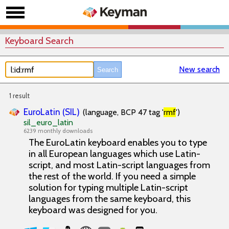
Keyboard Search
New search
1 result
EuroLatin (SIL)
(language, BCP 47 tag '
rmf
')
sil_euro_latin
6239 monthly downloads
The EuroLatin keyboard enables you to type
in all European languages which use Latin-
script, and most Latin-script languages from
the rest of the world. If you need a simple
solution for typing multiple Latin-script
languages from the same keyboard, this
keyboard was designed for you.