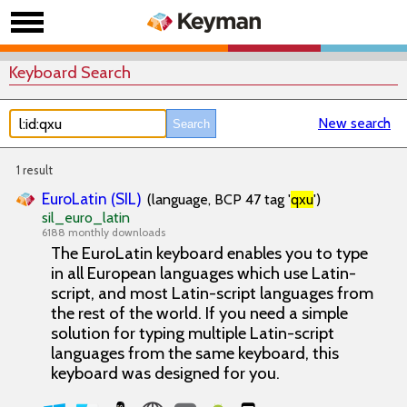
Keyboard Search
New search
1 result
EuroLatin (SIL)
(language, BCP 47 tag '
qxu
')
sil_euro_latin
6188 monthly downloads
The EuroLatin keyboard enables you to type
in all European languages which use Latin-
script, and most Latin-script languages from
the rest of the world. If you need a simple
solution for typing multiple Latin-script
languages from the same keyboard, this
keyboard was designed for you.