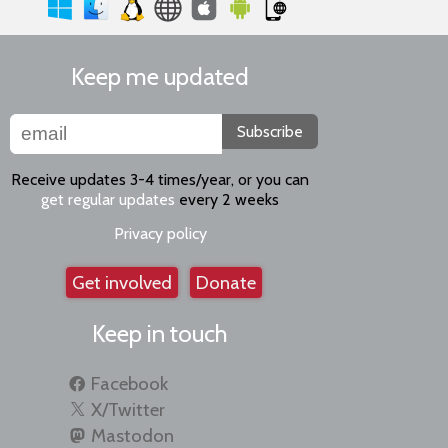
Keep me updated
Subscribe
Receive updates 3-4 times/year, or you can
get regular updates
every 2 weeks
Privacy policy
Get involved
Donate
Keep in touch
Facebook
X/Twitter
Mastodon