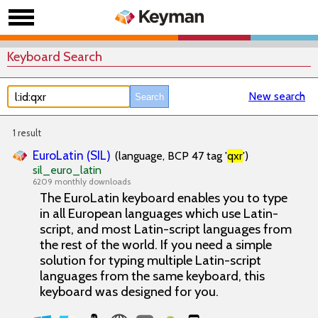
Keyboard Search
New search
1 result
EuroLatin (SIL)
(language, BCP 47 tag '
qxr
')
sil_euro_latin
6209 monthly downloads
The EuroLatin keyboard enables you to type
in all European languages which use Latin-
script, and most Latin-script languages from
the rest of the world. If you need a simple
solution for typing multiple Latin-script
languages from the same keyboard, this
keyboard was designed for you.