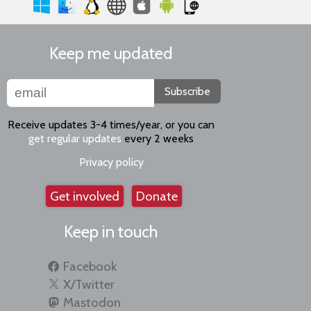
Keep me updated
Subscribe
Receive updates 3-4 times/year, or you can
get regular updates
every 2 weeks
Privacy policy
Get involved
Donate
Keep in touch
Facebook
X/Twitter
Mastodon