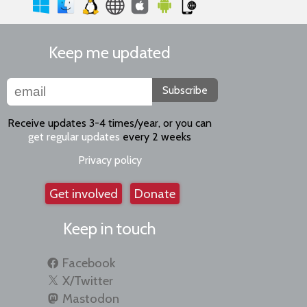
Keep me updated
Subscribe
Receive updates 3-4 times/year, or you can
get regular updates
every 2 weeks
Privacy policy
Get involved
Donate
Keep in touch
Facebook
X/Twitter
Mastodon