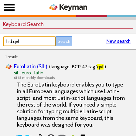
Keyboard Search
New search
1 result
EuroLatin (SIL)
(language, BCP 47 tag '
qvl
')
sil_euro_latin
6145 monthly downloads
The EuroLatin keyboard enables you to type
in all European languages which use Latin-
script, and most Latin-script languages from
the rest of the world. If you need a simple
solution for typing multiple Latin-script
languages from the same keyboard, this
keyboard was designed for you.