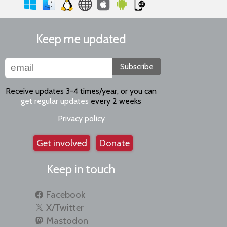
Keep me updated
Subscribe
Receive updates 3-4 times/year, or you can
get regular updates
every 2 weeks
Privacy policy
Get involved
Donate
Keep in touch
Facebook
X/Twitter
Mastodon