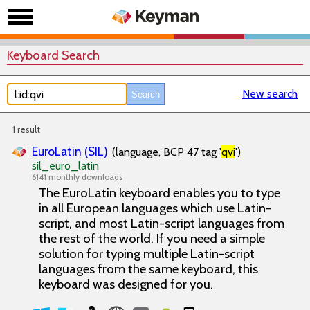
Keyboard Search
New search
1 result
EuroLatin (SIL)
(language, BCP 47 tag '
qvi
')
sil_euro_latin
6141 monthly downloads
The EuroLatin keyboard enables you to type
in all European languages which use Latin-
script, and most Latin-script languages from
the rest of the world. If you need a simple
solution for typing multiple Latin-script
languages from the same keyboard, this
keyboard was designed for you.