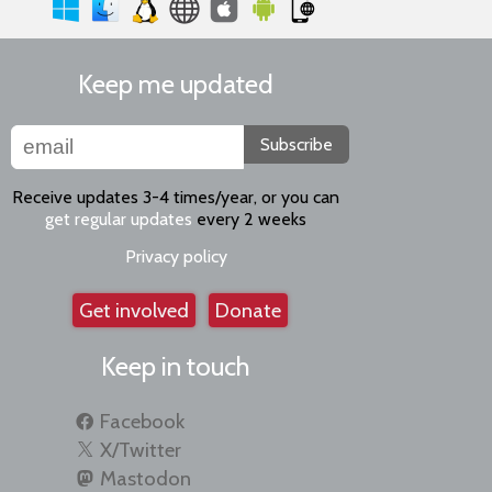
Keep me updated
Subscribe
Receive updates 3-4 times/year, or you can
get regular updates
every 2 weeks
Privacy policy
Get involved
Donate
Keep in touch
Facebook
X/Twitter
Mastodon