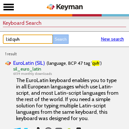
Keyboard Search
New search
1 result
EuroLatin (SIL)
(language, BCP 47 tag '
qvh
')
sil_euro_latin
6159 monthly downloads
The EuroLatin keyboard enables you to type
in all European languages which use Latin-
script, and most Latin-script languages from
the rest of the world. If you need a simple
solution for typing multiple Latin-script
languages from the same keyboard, this
keyboard was designed for you.