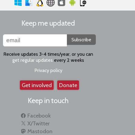
Keep me updated
Subscribe
Receive updates 3-4 times/year, or you can
get regular updates
every 2 weeks
Privacy policy
Get involved
Donate
Keep in touch
Facebook
X/Twitter
Mastodon