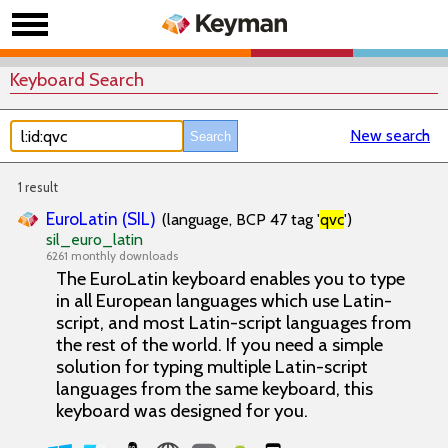
Keyboard Search
New search
1 result
EuroLatin (SIL)
(language, BCP 47 tag '
qvc
')
sil_euro_latin
6261 monthly downloads
The EuroLatin keyboard enables you to type
in all European languages which use Latin-
script, and most Latin-script languages from
the rest of the world. If you need a simple
solution for typing multiple Latin-script
languages from the same keyboard, this
keyboard was designed for you.