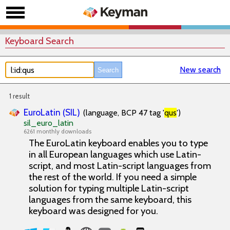
Keyboard Search
New search
1 result
EuroLatin (SIL)
(language, BCP 47 tag '
qus
')
sil_euro_latin
6261 monthly downloads
The EuroLatin keyboard enables you to type
in all European languages which use Latin-
script, and most Latin-script languages from
the rest of the world. If you need a simple
solution for typing multiple Latin-script
languages from the same keyboard, this
keyboard was designed for you.