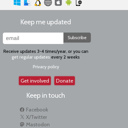
Keep me updated
Subscribe
Receive updates 3-4 times/year, or you can
get regular updates
every 2 weeks
Privacy policy
Get involved
Donate
Keep in touch
Facebook
X/Twitter
Mastodon