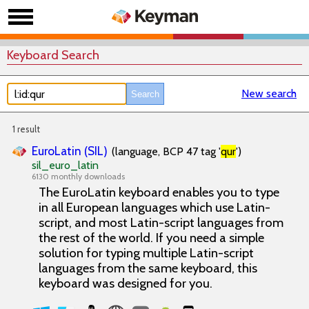
Keyboard Search
New search
1 result
EuroLatin (SIL)
(language, BCP 47 tag '
qur
')
sil_euro_latin
6130 monthly downloads
The EuroLatin keyboard enables you to type
in all European languages which use Latin-
script, and most Latin-script languages from
the rest of the world. If you need a simple
solution for typing multiple Latin-script
languages from the same keyboard, this
keyboard was designed for you.