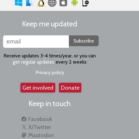
Keep me updated
Subscribe
Receive updates 3-4 times/year, or you can
get regular updates
every 2 weeks
Privacy policy
Get involved
Donate
Keep in touch
Facebook
X/Twitter
Mastodon