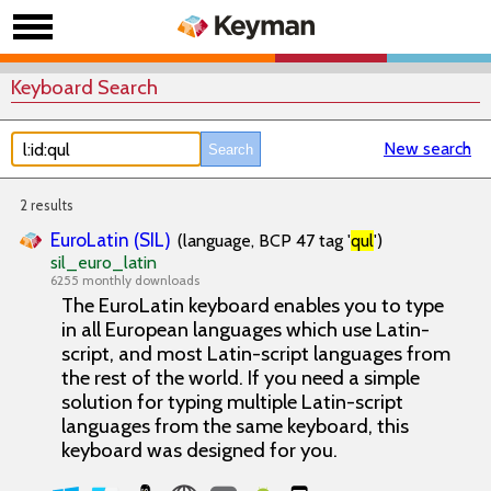
Keyboard Search
New search
2 results
EuroLatin (SIL)
(language, BCP 47 tag '
qul
')
sil_euro_latin
6255 monthly downloads
The EuroLatin keyboard enables you to type
in all European languages which use Latin-
script, and most Latin-script languages from
the rest of the world. If you need a simple
solution for typing multiple Latin-script
languages from the same keyboard, this
keyboard was designed for you.