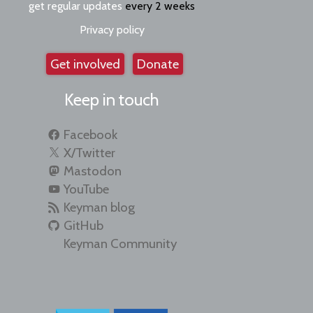
get regular updates
every 2 weeks
Privacy policy
Get involved
Donate
Keep in touch
Facebook
X/Twitter
Mastodon
YouTube
Keyman blog
GitHub
Keyman Community