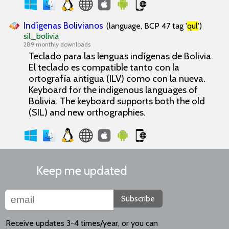
Indígenas Bolivianos
(language, BCP 47 tag '
qul
')
sil_bolivia
289 monthly downloads
Teclado para las lenguas indígenas de Bolivia.
El teclado es compatible tanto con la
ortografía antigua (ILV) como con la nueva.
Keyboard for the indigenous languages of
Bolivia. The keyboard supports both the old
(SIL) and new orthographies.
Keep me updated
Subscribe
Receive updates 3-4 times/year, or you can