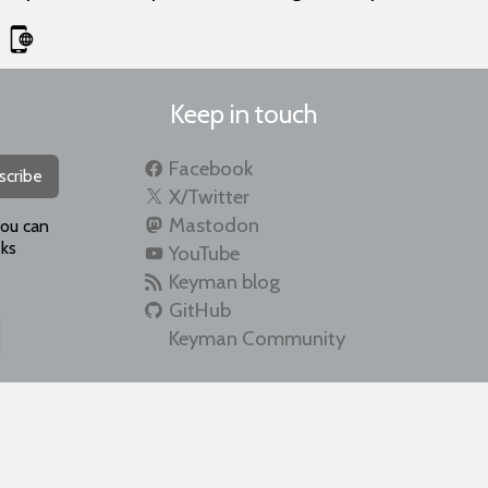
Keep in touch
Facebook
scribe
X/Twitter
Mastodon
you can
ks
YouTube
Keyman blog
GitHub
Keyman Community