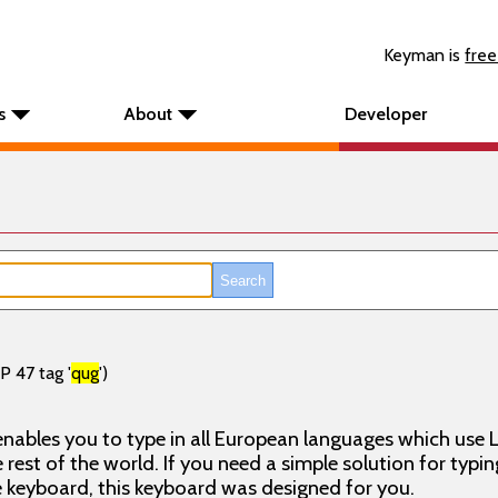
Keyman is
free
s
About
Developer
P 47 tag '
qug
')
nables you to type in all European languages which use L
rest of the world. If you need a simple solution for typin
keyboard, this keyboard was designed for you.