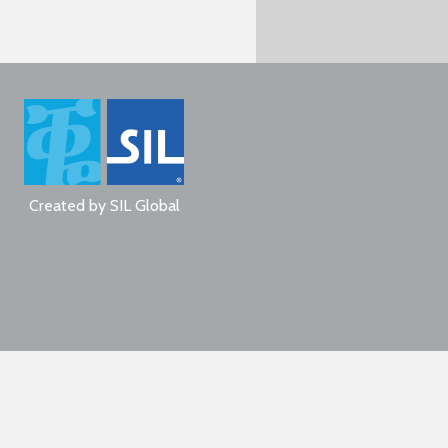
Created by
SIL Global