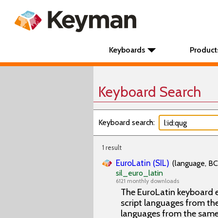
Keyboards
Product
Keyboard Search
Keyboard search:
1 result
EuroLatin (SIL)
(language, BC
sil_euro_latin
6121 monthly downloads
The EuroLatin keyboard e
script languages from the 
languages from the same 