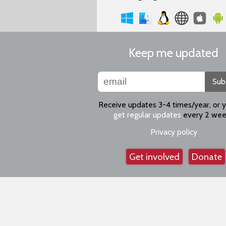
Keep me updated
Sub
Receive updates 3-4 times/year, or 
get regular updates
every 2 wee
Privacy policy
Get involved
Donate