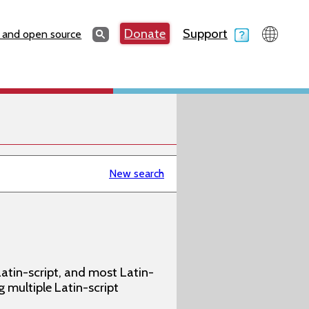
Search
Donate
Support
Search
 and open source
New search
atin-script, and most Latin-
g multiple Latin-script