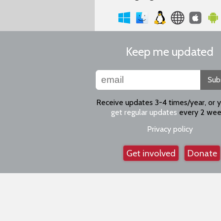
Keep me updated
Sub
Receive updates 3-4 times/year, or 
get regular updates
every 2 wee
Privacy policy
Get involved
Donate