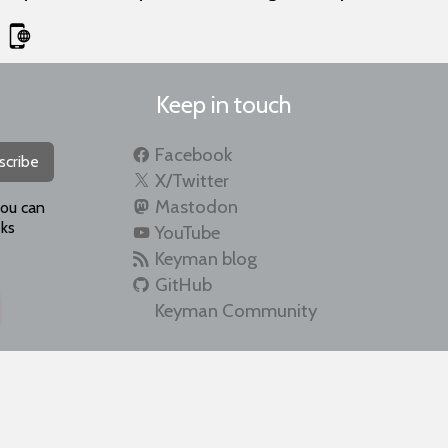
Keep in touch
Facebook
scribe
X/Twitter
Mastodon
you can
ks
YouTube
Keyman blog
GitHub
Keyman Community