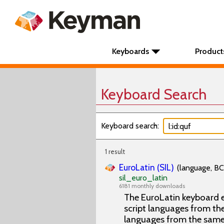
Keyboards
Product
Keyboard Search
Keyboard search:
1 result
EuroLatin (SIL)
(language, BC
sil_euro_latin
6181 monthly downloads
The EuroLatin keyboard e
script languages from the 
languages from the same 