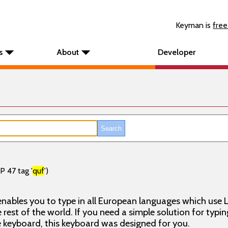
Keyman is
free
s
About
Developer
P 47 tag '
quf
')
nables you to type in all European languages which use L
rest of the world. If you need a simple solution for typin
keyboard, this keyboard was designed for you.