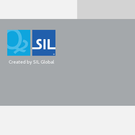
Created by
SIL Global