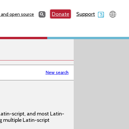
Search
Donate
Support
Search
 and open source
New search
atin-script, and most Latin-
g multiple Latin-script