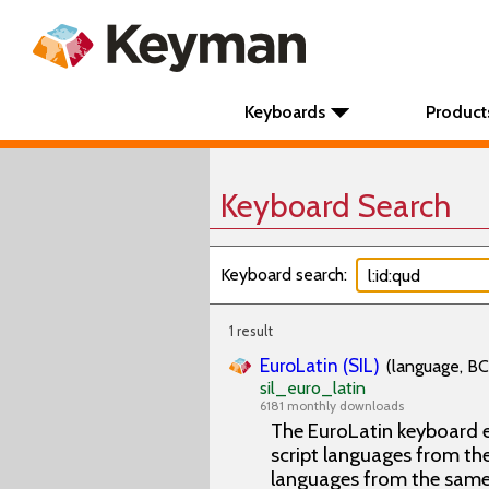
Keyboards
Product
Keyboard Search
Keyboard search:
1 result
EuroLatin (SIL)
(language, BC
sil_euro_latin
6181 monthly downloads
The EuroLatin keyboard e
script languages from the 
languages from the same 