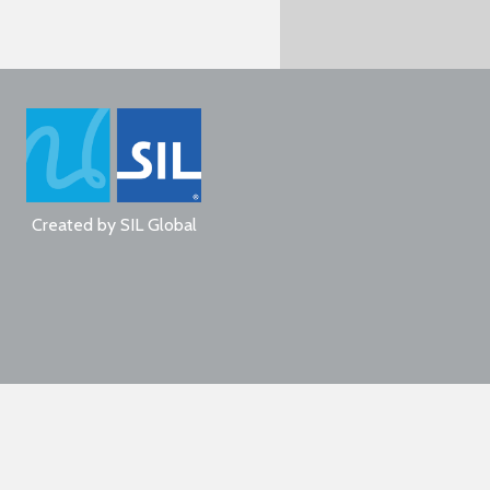
Created by
SIL Global