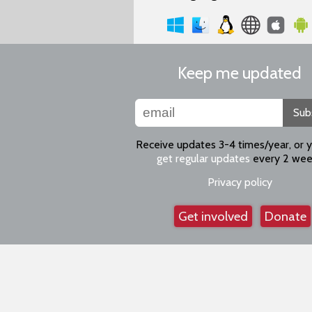
Keep me updated
Sub
Receive updates 3-4 times/year, or 
get regular updates
every 2 wee
Privacy policy
Get involved
Donate