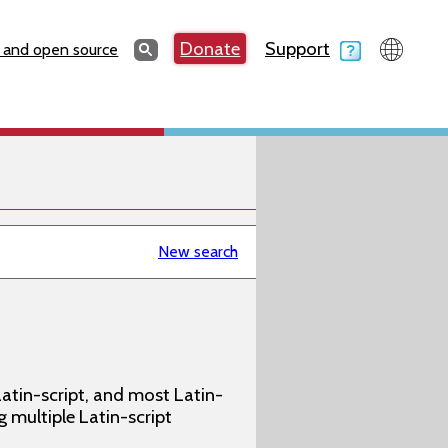
Search
Donate
Support
Search
 and open source
New search
atin-script, and most Latin-
g multiple Latin-script