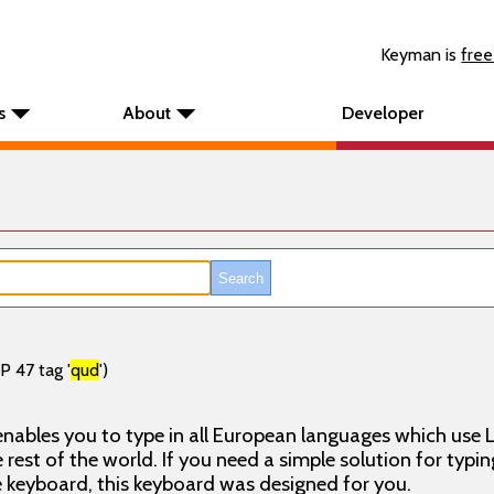
Keyman is
free
s
About
Developer
P 47 tag '
qud
')
nables you to type in all European languages which use L
rest of the world. If you need a simple solution for typin
keyboard, this keyboard was designed for you.