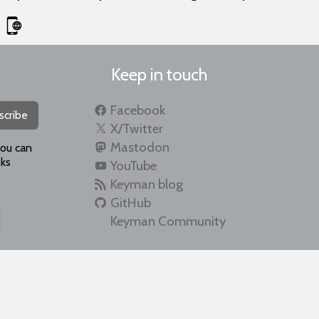
Keep in touch
Facebook
scribe
X/Twitter
Mastodon
you can
ks
YouTube
Keyman blog
GitHub
Keyman Community